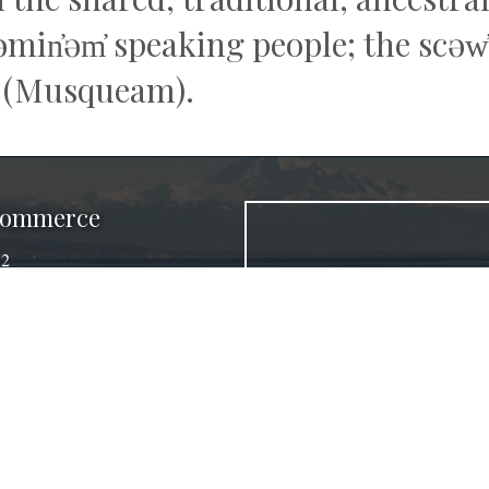
q̓əmin̓əm̓ speaking people; the sc
 (Musqueam).
 Commerce
32
a, BC V4K 4E2
ber.ca
agram
©
2026
Delta Chamber of Commerce.
All Rights Reserved.