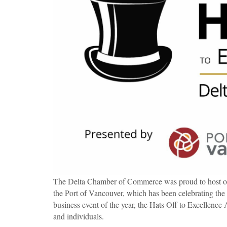
The Delta Chamber of Commerce was proud to host ou
the Port of Vancouver, which has been celebrating the
business event of the year, the Hats Off to Excellence 
and individuals.