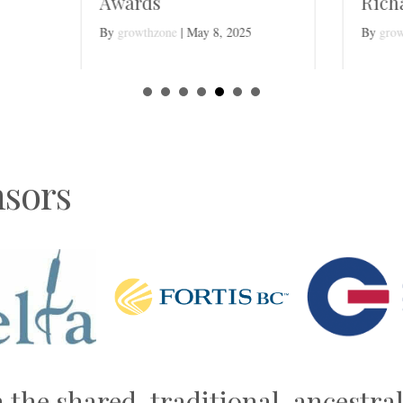
ards
Richard Wischnewsk
rowthzone
|
May 8, 2025
By
growthzone
|
April 20, 2025
sors
n the shared, traditional, ancestr