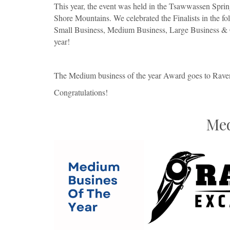
This year, the event was held in the Tsawwassen Spri
Shore Mountains. We celebrated the Finalists in the 
Small Business, Medium Business, Large Business & Ci
year!
The Medium business of the year Award goes to Rave
Congratulations!
Med