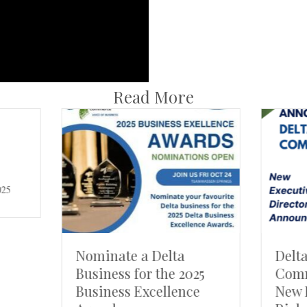
Read More
inate a Delta
Delta Chamber of
iness for the 2025
Commerce Welcome
iness Excellence
New Executive Direc