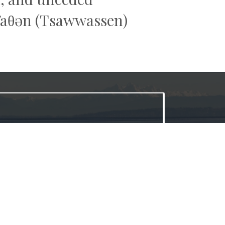
əw̓aθən (Tsawwassen)