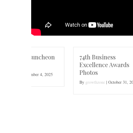
cheon
74th Business
Excellence Awards
Photos
, 2025
By
growthzone
|
October 31, 2025
Nom
Bus
Bus