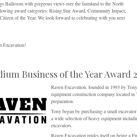
ngs Ballroom with gorgeous views over the farmland to the North
following award categories: Rising Star Award, Community Impact,
tizen of the Year. We look forward to celebrating with you next
n Excavation!
ium Business of the Year Award 
Raven Excavation, founded in 1993 by Tony 
equipment construction company located in 
preparation.
Tony began by purchasing a small excavator
a wide selection of heavy equipment includin
excavators.
Raven Excavation prides itself on being a 