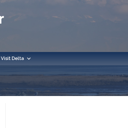
Visit Delta