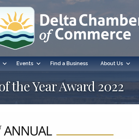
Events
Find a Business
About Us
f the Year Award 2022