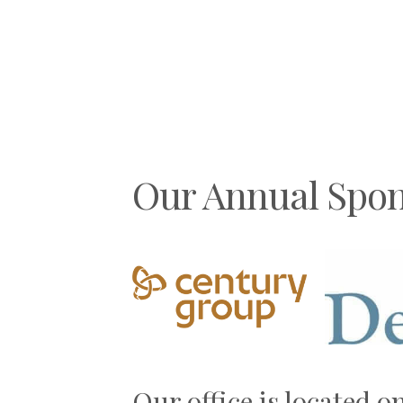
Aw
By
g
Our Annual Spon
Previous
Our office is located o