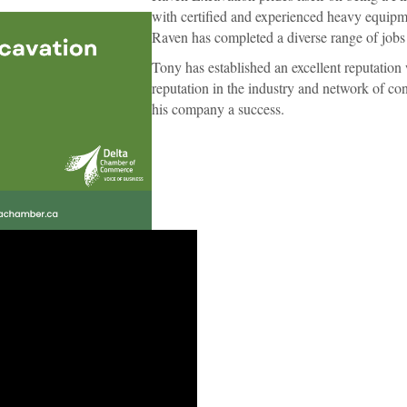
with certified and experienced heavy equipme
Raven has completed a diverse range of job
Tony has established an excellent reputation 
reputation in the industry and network of c
his company a success.