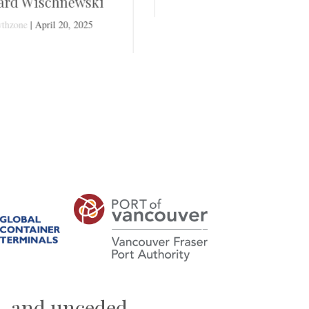
i
Next
al, and unceded