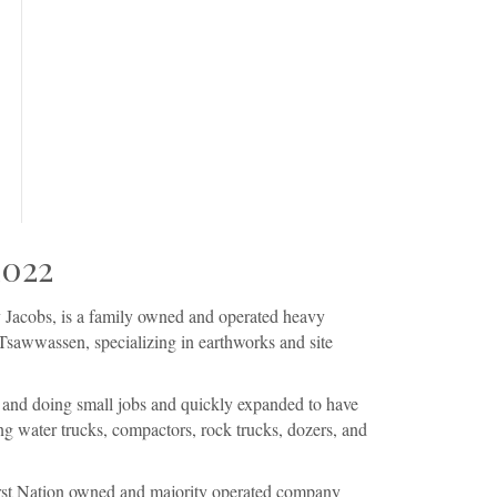
2022
Jacobs, is a family owned and operated heavy
Tsawwassen, specializing in earthworks and site
 and doing small jobs and quickly expanded to have
g water trucks, compactors, rock trucks, dozers, and
First Nation owned and majority operated company