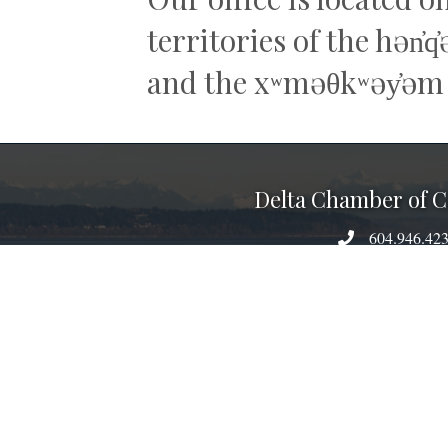
territories of the hən̓
and the xʷməθkʷəy̓əm
Delta Chamber of
604.946.42
phone number
6201 60th Avenue, Delt
map
admin@deltacham
email
facebook
linked
inst