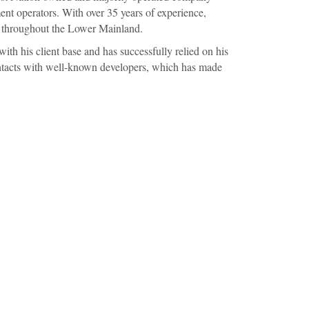
nt operators. With over 35 years of experience,
s throughout the Lower Mainland.
with his client base and has successfully relied on his
ontacts with well-known developers, which has made