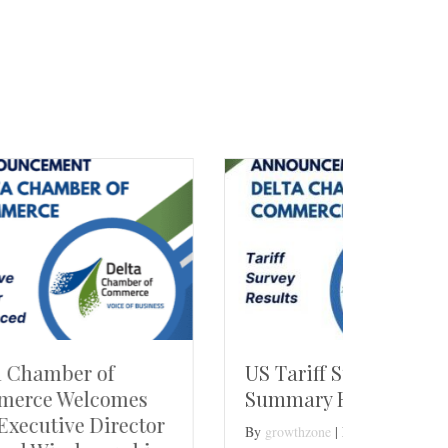
US Tariff Survey
Delta
s
Summary Report
Jobs
tor
By
growthzone
|
February 28, 2025
By
growt