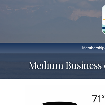
Membership
Medium Business o