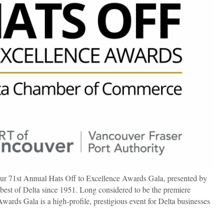
r 71st Annual Hats Off to Excellence Awards Gala, presented by
 best of Delta since 1951. Long considered to be the premiere
Awards Gala is a high-profile, prestigious event for Delta businesses