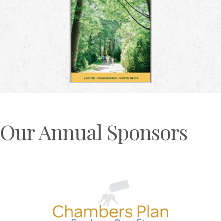
Our Annual Sponsors
Previous
N