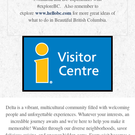
#exploreBC. Also remember to
www.hellobc.com
explore
for more great ideas of
what to do in Beautiful British Columbia.
Delta is a vibrant, multicultural community filled with welcoming
people and unforgettable experiences. Whatever your interests, an
incredible journey awaits and we're here to help you make it
memorable! Wander through our diverse neighborhoods, savor
delicious cuisine, and uncover hidden gems. Every visit becomes a