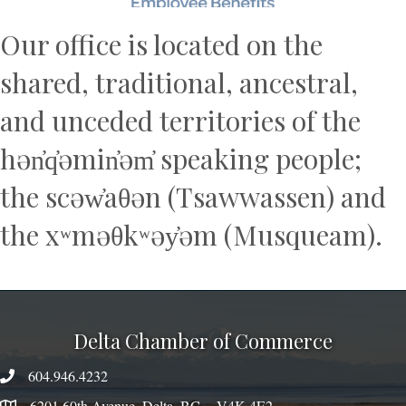
Our office is located on the
shared, traditional, ancestral,
and unceded territories of the
hən̓q̓əmin̓əm̓ speaking people;
the scəw̓aθən (Tsawwassen) and
the xʷməθkʷəy̓əm (Musqueam).
Delta Chamber of Commerce
604.946.4232
phone number
6201 60th Avenue, Delta, BC V4K 4E2