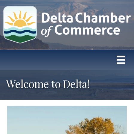
Welcome to Delta!