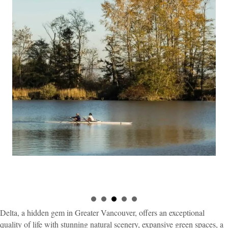
Delta, a hidden gem in Greater Vancouver, offers an exceptional
quality of life with stunning natural scenery, expansive green spaces, a