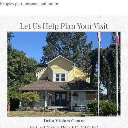
Peoples past, present, and future.
Let Us Help Plan Your Visit
Delta Visitors Centre
6201 60 Avenue Delta BC V4K 4E2