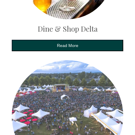
Dine & Shop Delta
Read More