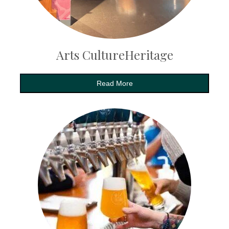
Arts CultureHeritage
Read More