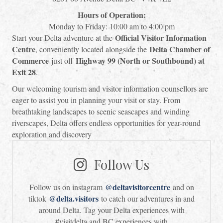
Hours of Operation:
Monday to Friday: 10:00 am to 4:00 pm
Official Visitor Information
Start your Delta adventure at the
Centre
Delta Chamber of
, conveniently located alongside the
Commerce
Highway 99 (North or Southbound) at
just off
Exit 28
.
Our welcoming tourism and visitor information counsellors are
eager to assist you in planning your visit or stay. From
breathtaking landscapes to scenic seascapes and winding
riverscapes, Delta offers endless opportunities for year-round
exploration and discovery
Follow Us
@deltavisitorcentre
Follow us on instagram
and on
@delta.visitors
tiktok
to catch our adventures in and
around Delta. Tag your Delta experiences with
#visitdelta and BC experiences with