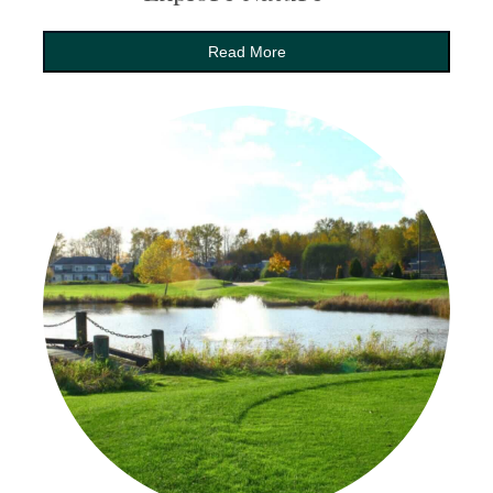
Read More