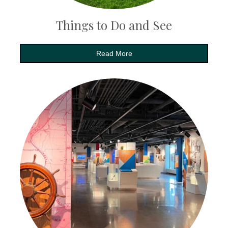
Things to Do and See
Read More