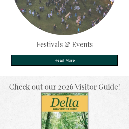
Festivals & Events
Read More
Check out our 2026 Visitor Guide!