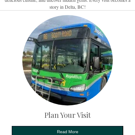
story in Delta, BC!
Plan Your Visit
Read More