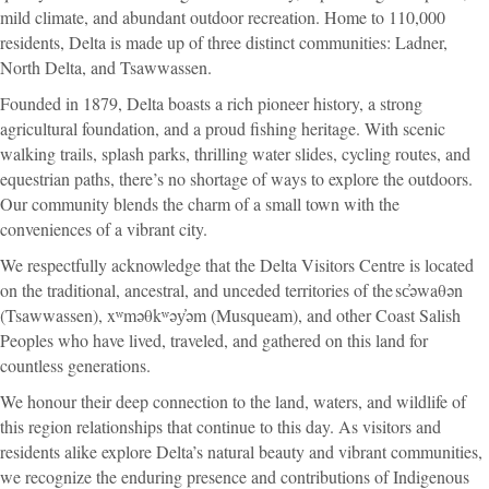
mild climate, and abundant outdoor recreation. Home to 110,000
residents, Delta is made up of three distinct communities: Ladner,
North Delta, and Tsawwassen.
Founded in 1879, Delta boasts a rich pioneer history, a strong
agricultural foundation, and a proud fishing heritage. With scenic
walking trails, splash parks, thrilling water slides, cycling routes, and
equestrian paths, there’s no shortage of ways to explore the outdoors.
Our community blends the charm of a small town with the
conveniences of a vibrant city.
We respectfully acknowledge that the Delta Visitors Centre is located
on the traditional, ancestral, and unceded territories of the sc̓əwaθən
(Tsawwassen), xʷməθkʷəy̓əm (Musqueam), and other Coast Salish
Peoples who have lived, traveled, and gathered on this land for
countless generations.
We honour their deep connection to the land, waters, and wildlife of
this region relationships that continue to this day. As visitors and
residents alike explore Delta’s natural beauty and vibrant communities,
we recognize the enduring presence and contributions of Indigenous