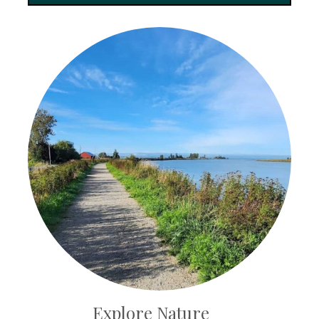
Explore Nature