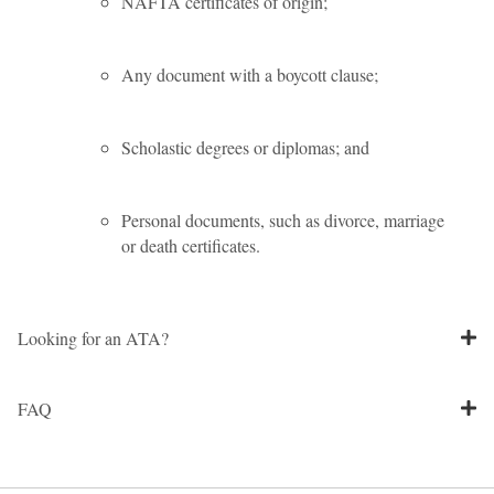
NAFTA certificates of origin;
Any document with a boycott clause;
Scholastic degrees or diplomas; and
Personal documents, such as divorce, marriage
or death certificates.
Looking for an ATA?
FAQ