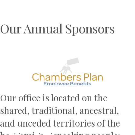
Our Annual Sponsors
Previous
N
Our office is located on the
shared, traditional, ancestral,
and unceded territories of the