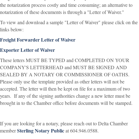
the notarization process costly and time consuming; an alternative to
notarization of these documents is through a "Letter of Waiver."
To view and download a sample "Letter of Waiver" please click on the
links below:
Freight Forwarder Letter of Waiver
Exporter Letter of Waiver
These letters MUST BE TYPED and COMPLETED ON YOUR
COMPANY'S LETTERHEAD and MUST BE SIGNED AND
SEALED BY A NOTARY OR COMMISSIONER OF OATHS.
Please only use the template provided as other letters will not be
accepted. The letter will then be kept on file for a maximum of two
years. If any of the signing authorities change a new letter must be
brought in to the Chamber office before documents will be stamped.
If you are looking for a notary, please reach out to Delta Chamber
Sterling Notary Public
member
at 604.946.0588.