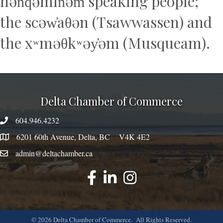
hən̓q̓əmin̓əm̓ speaking people;
the scəw̓aθən (Tsawwassen) and
the xʷməθkʷəy̓əm (Musqueam).
Delta Chamber of Commerce
604.946.4232
phone number
6201 60th Avenue, Delta, BC V4K 4E2
map
admin@deltachamber.ca
email
facebook
linked
instagram
©
2026
Delta Chamber of Commerce.
All Rights Reserved.