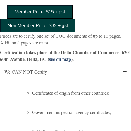
Member Price: $15 + gst
Non Member Price: $32 + gst
Prices are to certify one set of COO documents of up to 10 pages.
Additional pages are extra.
Certification takes place at the Delta Chamber of Commerce, 6201
60th Avenue, Delta, BC (
see on map
).
We CAN NOT Certify
Certificates of origin from other countries;
Government inspection agency certificates;