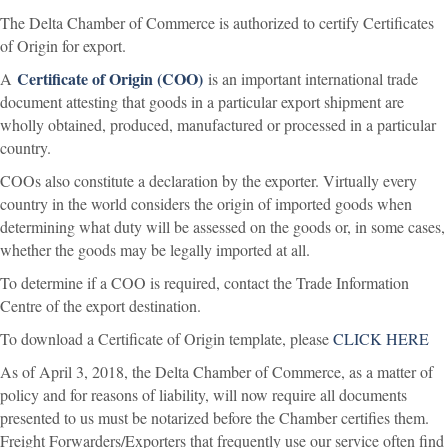
The Delta Chamber of Commerce is authorized to certify Certificates
of Origin for export.
Certificate of Origin (COO)
A
is an important international trade
document attesting that goods in a particular export shipment are
wholly obtained, produced, manufactured or processed in a particular
country.
COOs also constitute a declaration by the exporter. Virtually every
country in the world considers the origin of imported goods when
determining what duty will be assessed on the goods or, in some cases,
whether the goods may be legally imported at all.
To determine if a COO is required, contact the Trade Information
Centre of the export destination.
To download a Certificate of Origin template, please
CLICK HERE
As of April 3, 2018, the Delta Chamber of Commerce, as a matter of
policy and for reasons of liability, will now require all documents
presented to us must be notarized before the Chamber certifies them.
Freight Forwarders/Exporters that frequently use our service often find