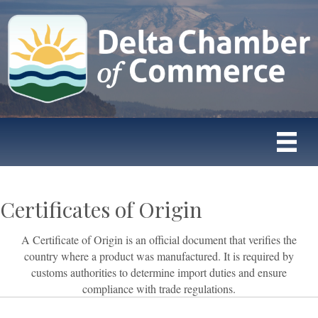
Certificates of Origin
A Certificate of Origin is an official document that verifies the
country where a product was manufactured. It is required by
customs authorities to determine import duties and ensure
compliance with trade regulations.