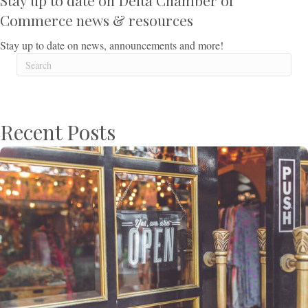
Stay up to date on Delta Chamber of
Commerce news & resources
Stay up to date on news, announcements and more!
Recent Posts