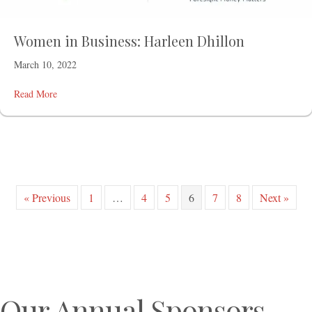
Women in Business: Harleen Dhillon
March 10, 2022
Read More
« Previous
1
…
4
5
6
7
8
Next »
Our Annual Sponsors