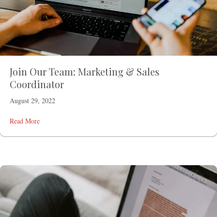
Join Our Team: Marketing & Sales
Coordinator
August 29, 2022
Read More