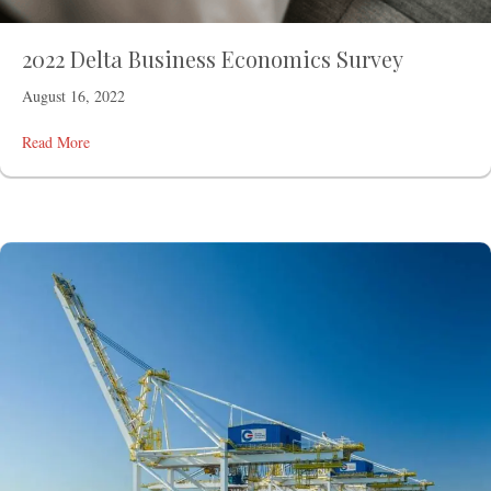
2022 Delta Business Economics Survey
August 16, 2022
Read More