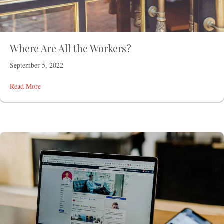
Where Are All the Workers?
September 5, 2022
Read More