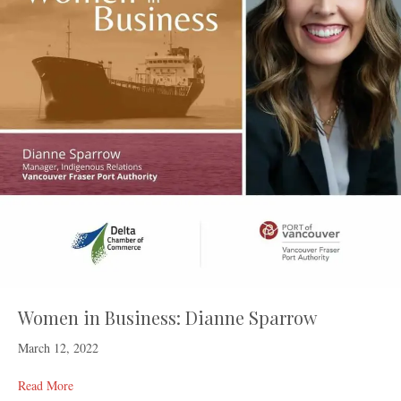
Women in Business: Dianne Sparrow
March 12, 2022
Read More