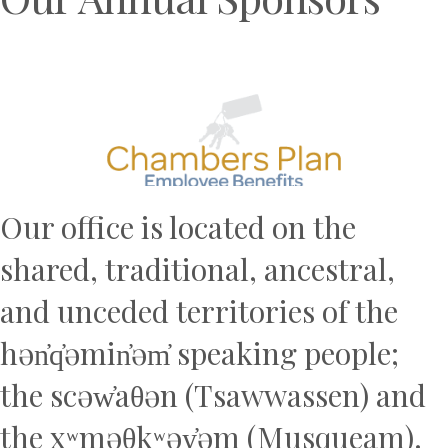
Previous
N
Our office is located on the
shared, traditional, ancestral,
and unceded territories of the
hən̓q̓əmin̓əm̓ speaking people;
the scəw̓aθən (Tsawwassen) and
the xʷməθkʷəy̓əm (Musqueam).