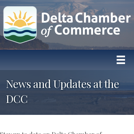
News and Updates at the
DCC