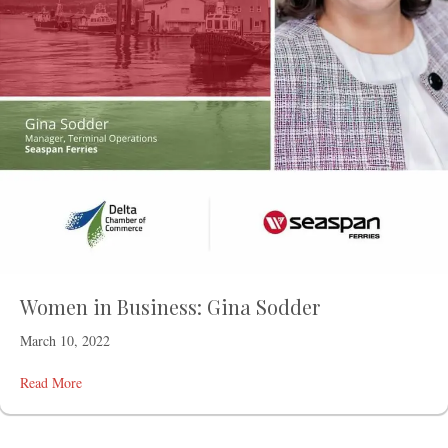
Women in Business: Gina Sodder
March 10, 2022
Read More