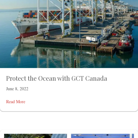
Protect the Ocean with GCT Canada
June 8, 2022
Read More