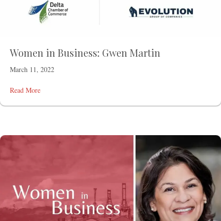
Women in Business: Gwen Martin
March 11, 2022
Read More