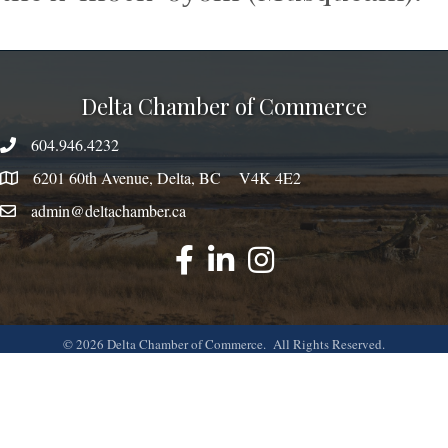
Delta Chamber of Commerce
604.946.4232
phone number
6201 60th Avenue, Delta, BC V4K 4E2
map
admin@deltachamber.ca
email
facebook
linked
instagram
©
2026
Delta Chamber of Commerce.
All Rights Reserved.