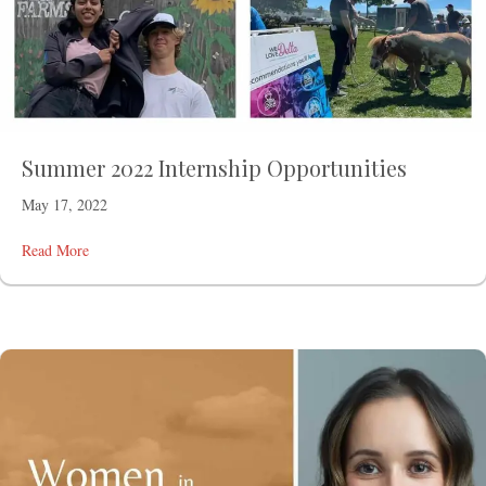
Summer 2022 Internship Opportunities
May 17, 2022
Read More