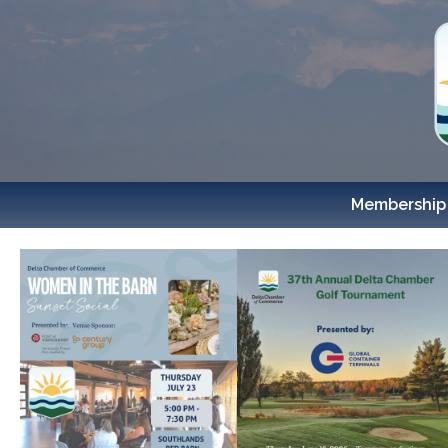
Membership