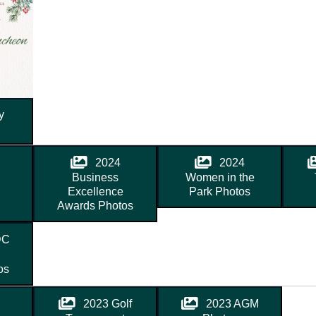
y
2024
2024
Business
Women in the
Excellence
Park Photos
Awards Photos
DC
os
2023 Golf
2023 AGM