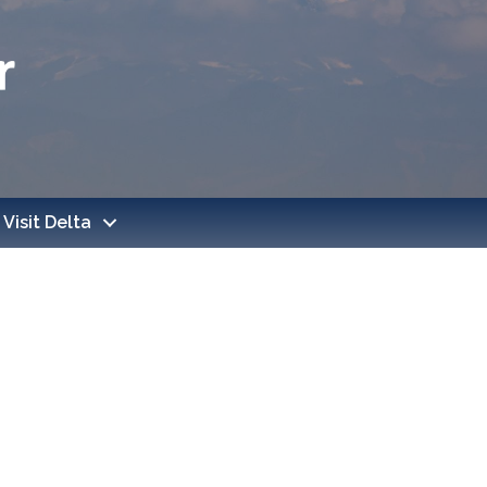
Visit Delta