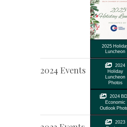
2025 Holida
Luncheon
2024
2024 Events
Holiday
Luncheon
Photos
2024 B
Economic
Outlook Phot
2023
2023 Events