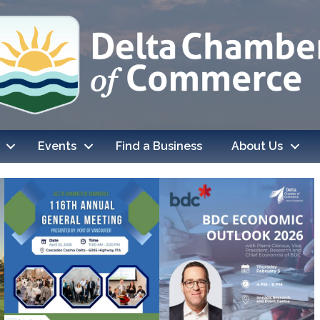
Events
Find a Business
About Us