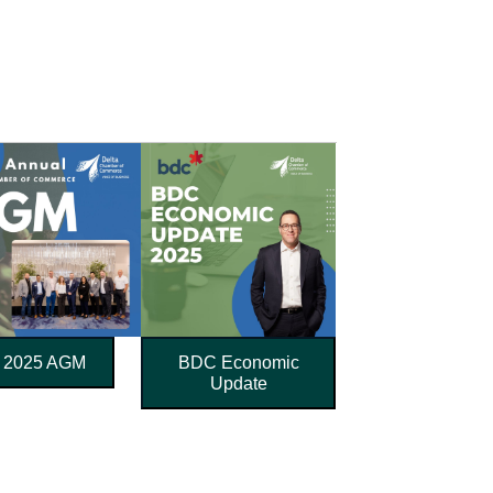
2025 AGM
BDC Economic
Update