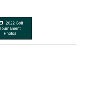
2022 Golf
Tournament
Photos