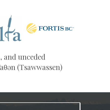
Next
al, and unceded
əw̓aθən (Tsawwassen)