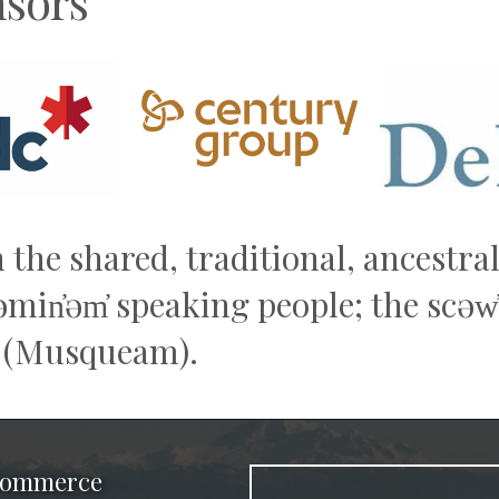
sors
n the shared, traditional, ancestr
q̓əmin̓əm̓ speaking people; the sc
 (Musqueam).
 Commerce