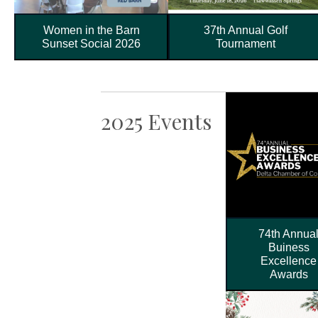
Women in the Barn
37th Annual Golf
Sunset Social 2026
Tournament
2025 Events
74th Annua
Buiness
Excellence
Awards