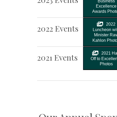
Business
Excellence
Awards Phot
2022
2022 Events
Luncheon wi
Minister Rav
Kahlon Phot
2021 Ha
2021 Events
Off to Excelle
Photos