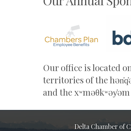
Our Annual Spon
Previous
Our office is located o
territories of the hən̓
and the xʷməθkʷəy̓əm
Delta Chamber of