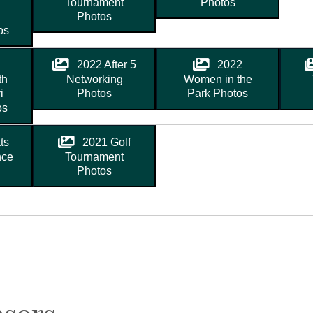
Tournament
Photos
Photos
os
2022 After 5
2022
th
Networking
Women in the
i
Photos
Park Photos
os
ts
2021 Golf
nce
Tournament
Photos