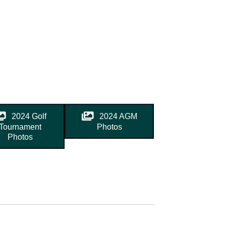
2024 Golf
2024 AGM
Tournament
Photos
Photos