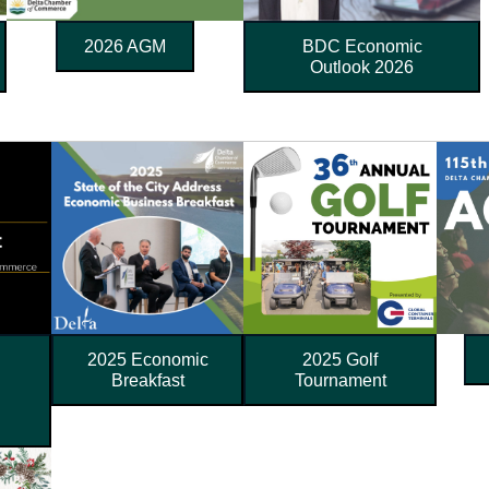
2026 AGM
BDC Economic
Outlook 2026
l
2025 Economic
2025 Golf
Breakfast
Tournament