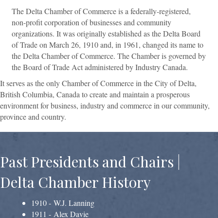
The Delta Chamber of Commerce is a federally-registered,
non-profit corporation of businesses and community
organizations. It was originally established as the Delta Board
of Trade on March 26, 1910 and, in 1961, changed its name to
the Delta Chamber of Commerce. The Chamber is governed by
the Board of Trade Act administered by Industry Canada.
It serves as the only Chamber of Commerce in the City of Delta,
British Columbia, Canada to create and maintain a prosperous
environment for business, industry and commerce in our community,
province and country.
Past Presidents and Chairs |
Delta Chamber History
1910 - W.J. Lanning
1911 - Alex Davie