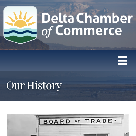
Our History