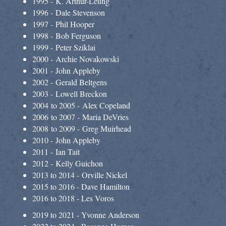
1995 - K. Arthur-Leung
1996 - Dale Stevenson
1997 - Phil Hooper
1998 - Bob Ferguson
1999 - Peter Sziklai
2000 - Archie Novakowski
2001 - John Appleby
2002 - Gerald Beltgens
2003 - Lowell Breckon
2004 to 2005 - Alex Copeland
2006 to 2007 - Maria DeVries
2008 to 2009 - Greg Muirhead
2010 - John Appleby
2011 - Ian Tait
2012 - Kelly Guichon
2013 to 2014 - Orville Nickel
2015 to 2016 - Dave Hamilton
2016 to 2018 - Les Voros
2019 to 2021 - Yvonne Anderson