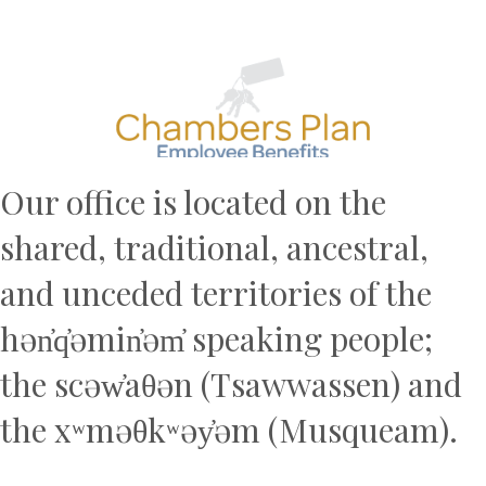
Previous
N
Our office is located on the
shared, traditional, ancestral,
and unceded territories of the
hən̓q̓əmin̓əm̓ speaking people;
the scəw̓aθən (Tsawwassen) and
the xʷməθkʷəy̓əm (Musqueam).