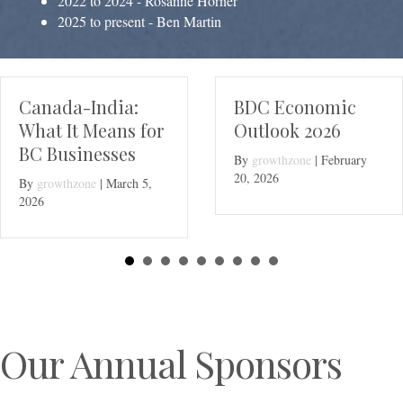
2022 to 2024 - Rosanne Horner
2025 to present - Ben Martin
BDC Economic
Join the Delta
Outlook 2026
Chamber Boar
By
growthzone
|
February
By
growthzone
|
Dece
20, 2026
11, 2025
Our Annual Sponsors