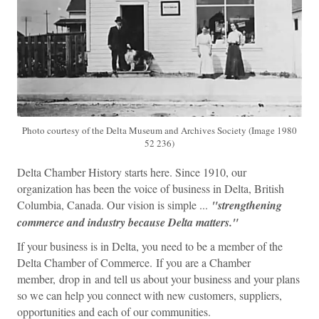
Photo courtesy of the Delta Museum and Archives Society (Image 1980
52 236)
Delta Chamber History starts here. Since 1910, our
organization has been the voice of business in Delta, British
Columbia, Canada. Our vision is simple ...
"s
trengthening
commerce and industry because Delta matters."
If your business is in Delta, you need to be a member of the
Delta Chamber of Commerce. If you are a Chamber
member, drop in and tell us about your business and your plans
so we can help you connect with new customers, suppliers,
opportunities and each of our communities.