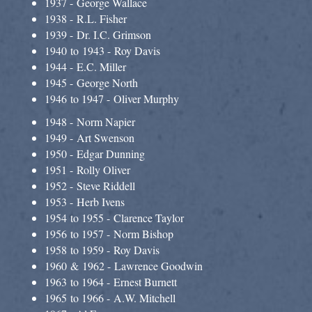
1937 - George Wallace
1938 - R.L. Fisher
1939 - Dr. I.C. Grimson
1940 to 1943 - Roy Davis​
1944 - E.C. Miller
1945 - George North
1946 to 1947 - Oliver Murphy
1948 - Norm Napier
1949 - Art Swenson
1950 - Edgar Dunning
1951 - Rolly Oliver
1952 - Steve Riddell
1953 - Herb Ivens
1954 to 1955 - Clarence Taylor
1956 to 1957 - Norm Bishop
1958 to 1959 - Roy Davis
1960 & 1962 - Lawrence Goodwin
1963 to 1964 - Ernest Burnett
1965 to 1966 - A.W. Mitchell