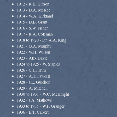
1912 - R.E. Kittson
1913 - D.A. McKee
1914 - W.A. Kirkland
1915 - D.B. Grant
1916 - S.W. Fisher
1917 - R.A. Coleman
1918 to 1920 - Dr. A.A. King
1921 - Q.A. Murphy
1922 - W.H. Wilson
1923 - Alex Davie
1924 to 1925 - W. Staples
1926 - C.H. Trim
1927 - A.T. Fawcett
1928 - J.L. Guichon
1929 - A. Mitchell
1930 to 1931 - W.C. McKnight
1932 - J.A. Mathews
1933 to 1935 - W.F. Granger
1936 - E.T. Calvert