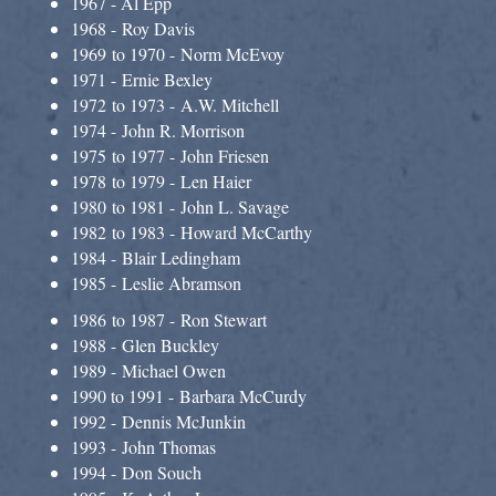
1967 - Al Epp
1968 - Roy Davis
1969 to 1970 - Norm McEvoy
1971 - Ernie Bexley
1972 to 1973 - A.W. Mitchell
1974 - John R. Morrison
1975 to 1977 - John Friesen
1978 to 1979 - Len Haier
1980 to 1981 - John L. Savage
1982 to 1983 - Howard McCarthy
1984 - Blair Ledingham​
1985 - Leslie Abramson
1986 to 1987 - Ron Stewart
1988 - Glen Buckley
1989 - Michael Owen
1990 to 1991 - Barbara McCurdy
1992 - Dennis McJunkin
1993 - John Thomas
1994 - Don Souch