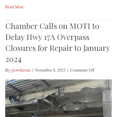
Read More
Chamber Calls on MOTI to
Delay Hwy 17A Overpass
Closures for Repair to January
2024
on
By
growthzone
|
November 8, 2023
|
Comments Off
Chamber
Calls
on
MOTI
to
Delay
Hwy