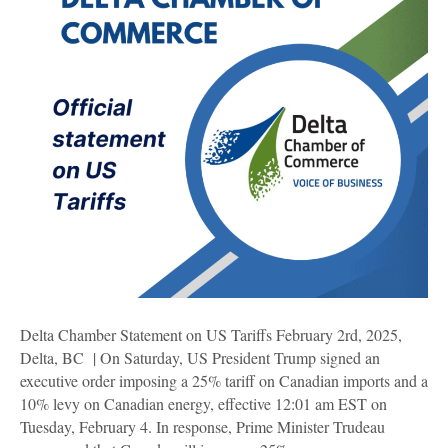
Delta Chamber Statement on US Tariffs February 2rd, 2025,
Delta, BC | On Saturday, US President Trump signed an
executive order imposing a 25% tariff on Canadian imports and a
10% levy on Canadian energy, effective 12:01 am EST on
Tuesday, February 4. In response, Prime Minister Trudeau