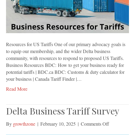
Resources for US Tariffs One of our primary advocacy goals is
to equip our membership, and the wider Delta business
community, with resources to respond to proposed US Tariffs.
Business Resources BDC: How to get your business ready for
potential tariffs | BDC.ca BDC: Customs & duty calculator for
your business | Canada Tariff Finder |…
Read More
Delta Business Tariff Survey
on
By
growthzone
|
February 10, 2025
|
Comments Off
Delta