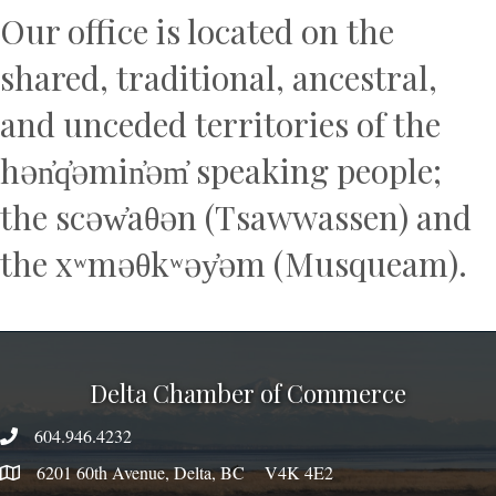
Our office is located on the
shared, traditional, ancestral,
and unceded territories of the
hən̓q̓əmin̓əm̓ speaking people;
the scəw̓aθən (Tsawwassen) and
the xʷməθkʷəy̓əm (Musqueam).
Delta Chamber of Commerce
604.946.4232
phone number
6201 60th Avenue, Delta, BC V4K 4E2
map