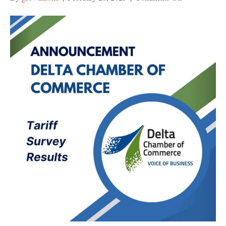
US
Tariff
Survey
Summary
Report