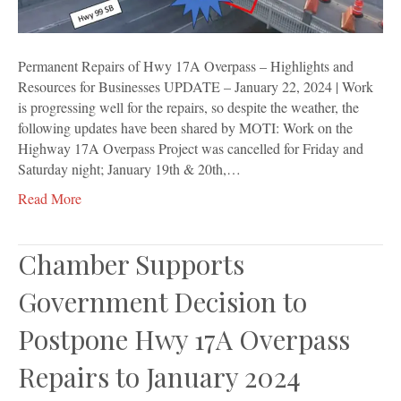
Resources
for
Businesses
Permanent Repairs of Hwy 17A Overpass – Highlights and
Resources for Businesses UPDATE – January 22, 2024 | Work
is progressing well for the repairs, so despite the weather, the
following updates have been shared by MOTI: Work on the
Highway 17A Overpass Project was cancelled for Friday and
Saturday night; January 19th & 20th,…
Read More
Chamber Supports
Government Decision to
Postpone Hwy 17A Overpass
Repairs to January 2024