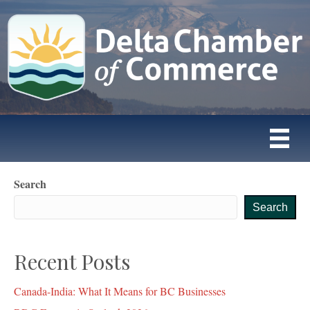
Search
Search
Recent Posts
Canada-India: What It Means for BC Businesses