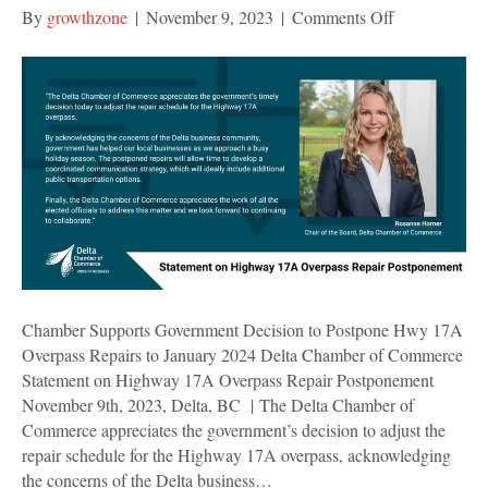
on
By
growthzone
|
November 9, 2023
|
Comments Off
Chamber
Supports
Government
Decision
to
Postpone
Hwy
17A
Overpass
Repairs
to
January
Chamber Supports Government Decision to Postpone Hwy 17A
2024
Overpass Repairs to January 2024 Delta Chamber of Commerce
Statement on Highway 17A Overpass Repair Postponement
November 9th, 2023, Delta, BC | The Delta Chamber of
Commerce appreciates the government’s decision to adjust the
repair schedule for the Highway 17A overpass, acknowledging
the concerns of the Delta business…