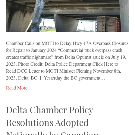
17A
Overpass
Closures
for
Repair
to
January
Chamber Calls on MOTI to Delay Hwy 17A Overpass Closures
2024
for Repair to January 2024 “Commercial truck overpass crash
creates traffic nightmare” from Delta Optimst article on July 19,
2023. Photo Credit: Delta Police Department Click Here to
Read DCC Letter to MOTI Minister Fleming November 8th,
2023, Delta, BC | Yesterday the BC government…
Read More
Delta Chamber Policy
Resolutions Adopted
Nationally by Canadian