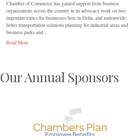
Chamber of Commerce has gained support from business
organizations across the country in its advocacy work on two
important topics for businesses here in Delta, and nationwide:
better transportation solutions planning for industrial areas and
business parks and…
Read More
Our Annual Sponsors
Previous
N