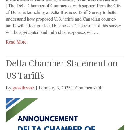
| The Delta Chamber of Commerce, with support from the City
of Delta, is launching a Delta Business Tariff Survey to better
understand how proposed U.S. tariffs and Canadian counter-
tariffs will affect our local businesses. The results of this survey
will be aggregated and individual responses will…
Read More
Delta Chamber Statement on
US Tariffs
on
By
growthzone
|
February 3, 2025
|
Comments Off
Delta
Chamber
Statement
on
US
Tariffs