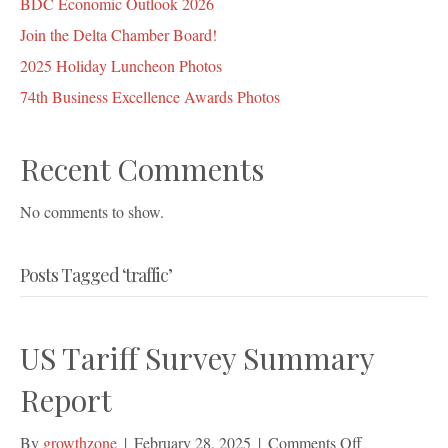
BDC Economic Outlook 2026
Join the Delta Chamber Board!
2025 Holiday Luncheon Photos
74th Business Excellence Awards Photos
Recent Comments
No comments to show.
Posts Tagged ‘traffic’
US Tariff Survey Summary
Report
on
By
growthzone
|
February 28, 2025
|
Comments Off