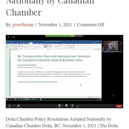
Chamber
on
By
growthzone
|
November 1, 2021
|
Comments Off
Delta
Chamber
Policy
Resolutions
Adopted
Nationally
by
Canadian
Chamber
Delta Chamber Policy Resolutions Adopted Nationally by
Canadian Chamber Delta, BC, November 1, 2021 | The Delta