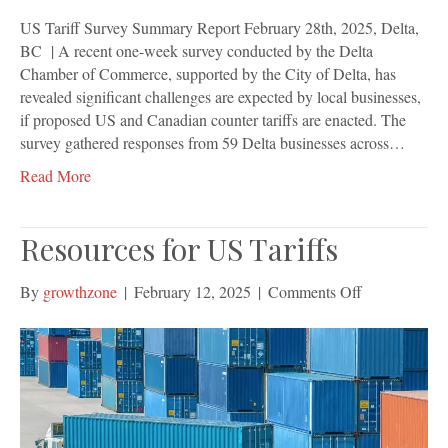
US Tariff Survey Summary Report February 28th, 2025, Delta,
BC | A recent one-week survey conducted by the Delta
Chamber of Commerce, supported by the City of Delta, has
revealed significant challenges are expected by local businesses,
if proposed US and Canadian counter tariffs are enacted. The
survey gathered responses from 59 Delta businesses across…
Read More
Resources for US Tariffs
on
By
growthzone
|
February 12, 2025
|
Comments Off
Resources
for
US
Tariffs