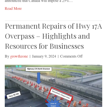
announced that Canada will impose a 25%…
Read More
Permanent Repairs of Hwy 17A
Overpass – Highlights and
Resources for Businesses
on
By
growthzone
|
January 9, 2024
|
Comments Off
Permanent
Repairs
of
Hwy
17A
Overpass
–
Highlights
and