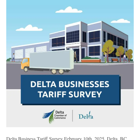
Business
Tariff
Survey
Delta Business Tariff Survey February 10th, 2025, Delta, BC