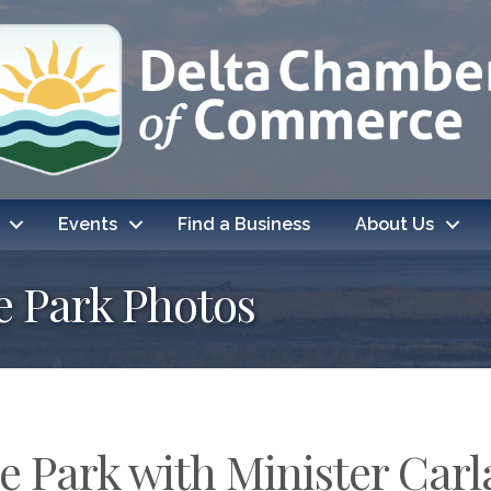
Events
Find a Business
About Us
e Park Photos
 Park with Minister Car