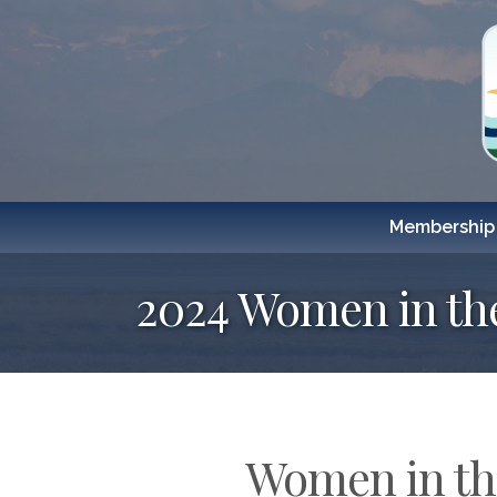
Membership
2024 Women in th
Women in the