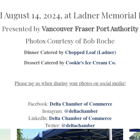
d August 14, 2024, at Ladner Memorial 
Presented by
Vancouver Fraser Port Authority
Photos Courtesy of Bob Roche
Dinner Catered by
Chopped Leaf (Ladner)
Dessert Catered by
Cookie's Ice Cream Co.
Please tag us when sharing your photos on social media!
Delta Chamber of Commerce
Facebook:
@deltachamber
Instagram:
Delta Chamber of Commerce
LinkedIn:
@deltachamber
Twitter: