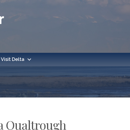
Visit Delta
la Qualtrough