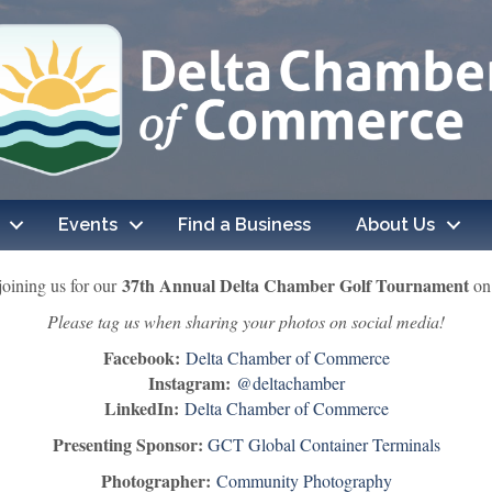
Events
Find a Business
About Us
37th Annual Delta Chamber Golf Tournament
joining us for our
on 
Please tag us when sharing your photos on social media!
Facebook:
Delta Chamber of Commerce
Instagram:
@deltachamber
LinkedIn:
Delta Chamber of Commerce
Presenting Sponsor:
GCT Global Container Terminals
Photographer:
Community Photography