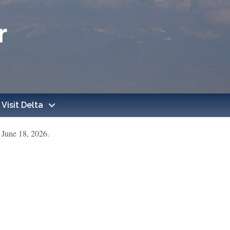
Visit Delta
June 18, 2026.