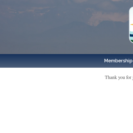
Membership
Thank you for 