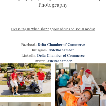
Photography
Please tag us when sharing your photos on social media!
Delta Chamber of Commerce
Facebook:
@deltachamber
Instagram:
Delta Chamber of Commerce
LinkedIn:
@deltachamber
Twitter: