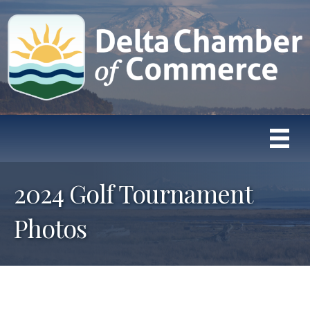
2024 Golf Tournament
Photos