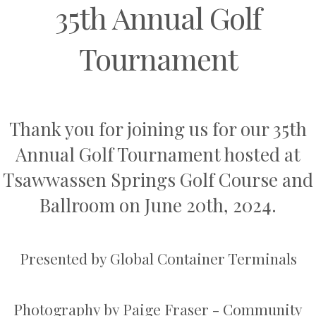
35th Annual Golf
Tournament
Thank you for joining us for our 35th
Annual Golf Tournament hosted at
Tsawwassen Springs
Golf Course and
Ballroom on June 20th, 2024.
Presented by
Global Container Terminals
Photography by
Paige Fraser - Community