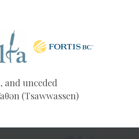
Next
al, and unceded
əw̓aθən (Tsawwassen)