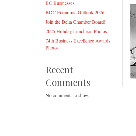
BC Businesses
BDC Economic Outlook 2026
Join the Delta Chamber Board!
2025 Holiday Luncheon Photos
74th Business Excellence Awards
Photos
Recent
Comments
No comments to show.