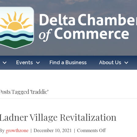
Events
Find a Business
About Us
Posts Tagged ‘traddic’
Ladner Village Revitalization
on
By
growthzone
|
December 10, 2021
|
Comments Off
Ladner