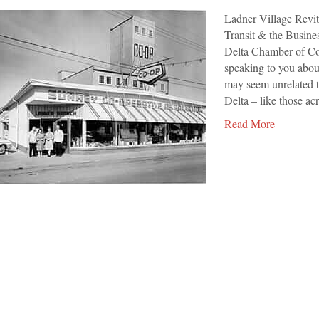
Village
Ladner Village Revi
Revitalization
Transit & the Busi
Delta Chamber of Com
speaking to you abou
may seem unrelated t
Delta – like those a
Read More