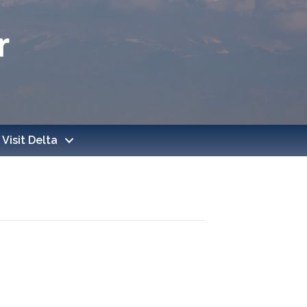
Visit Delta