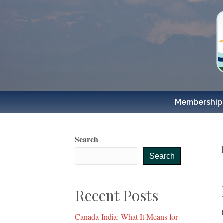
Membership
Search
Search
Recent Posts
Canada-India: What It Means for