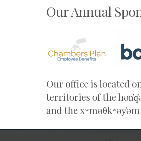
Our Annual Spon
Previous
Our office is located o
territories of the hən̓
and the xʷməθkʷəy̓əm