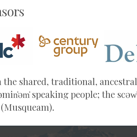
sors
n the shared, traditional, ancestr
q̓əmin̓əm̓ speaking people; the sc
 (Musqueam).