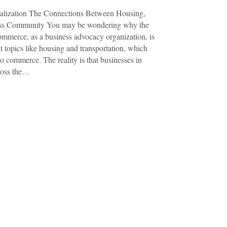
talization The Connections Between Housing,
ness Community You may be wondering why the
merce, as a business advocacy organization, is
t topics like housing and transportation, which
o commerce. The reality is that businesses in
cross the…