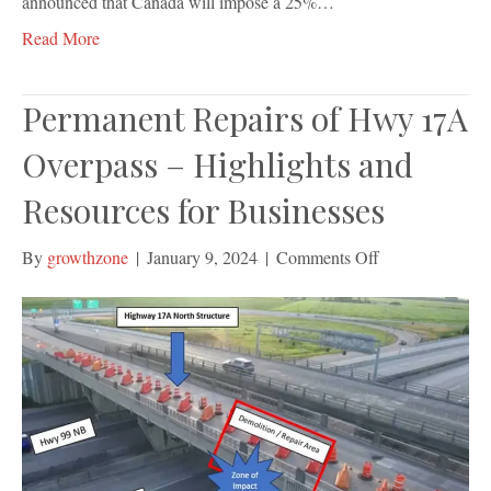
announced that Canada will impose a 25%…
Read More
Permanent Repairs of Hwy 17A
Overpass – Highlights and
Resources for Businesses
on
By
growthzone
|
January 9, 2024
|
Comments Off
Permanent
Repairs
of
Hwy
17A
Overpass
–
Highlights
and