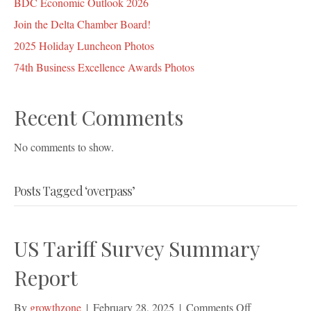
BDC Economic Outlook 2026
Join the Delta Chamber Board!
2025 Holiday Luncheon Photos
74th Business Excellence Awards Photos
Recent Comments
No comments to show.
Posts Tagged ‘overpass’
US Tariff Survey Summary
Report
on
By
growthzone
|
February 28, 2025
|
Comments Off