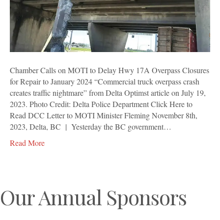
17A
Overpass
Closures
for
Repair
to
January
Chamber Calls on MOTI to Delay Hwy 17A Overpass Closures
2024
for Repair to January 2024 “Commercial truck overpass crash
creates traffic nightmare” from Delta Optimst article on July 19,
2023. Photo Credit: Delta Police Department Click Here to
Read DCC Letter to MOTI Minister Fleming November 8th,
2023, Delta, BC | Yesterday the BC government…
Read More
Our Annual Sponsors