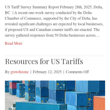
US Tariff Survey Summary Report February 28th, 2025, Delta,
BC | A recent one-week survey conducted by the Delta
Chamber of Commerce, supported by the City of Delta, has
revealed significant challenges are expected by local businesses,
if proposed US and Canadian counter tariffs are enacted. The
survey gathered responses from 59 Delta businesses across…
Read More
Resources for US Tariffs
on
By
growthzone
|
February 12, 2025
|
Comments Off
Resources
for
US
Tariffs