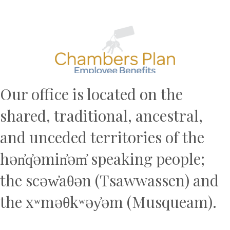
Previous
N
Our office is located on the
shared, traditional, ancestral,
and unceded territories of the
hən̓q̓əmin̓əm̓ speaking people;
the scəw̓aθən (Tsawwassen) and
the xʷməθkʷəy̓əm (Musqueam).