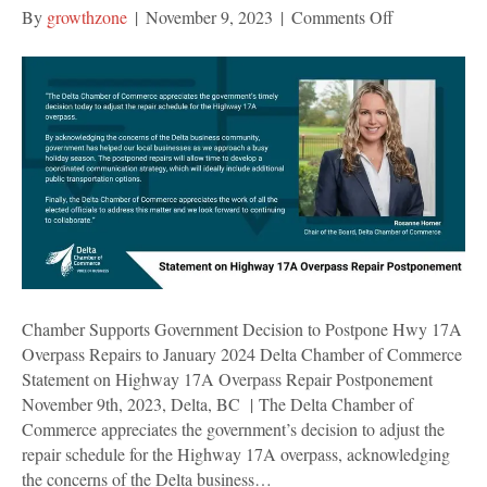
on
By
growthzone
|
November 9, 2023
|
Comments Off
Chamber
Supports
Government
Decision
to
Postpone
Hwy
17A
Overpass
Repairs
to
January
Chamber Supports Government Decision to Postpone Hwy 17A
2024
Overpass Repairs to January 2024 Delta Chamber of Commerce
Statement on Highway 17A Overpass Repair Postponement
November 9th, 2023, Delta, BC | The Delta Chamber of
Commerce appreciates the government’s decision to adjust the
repair schedule for the Highway 17A overpass, acknowledging
the concerns of the Delta business…