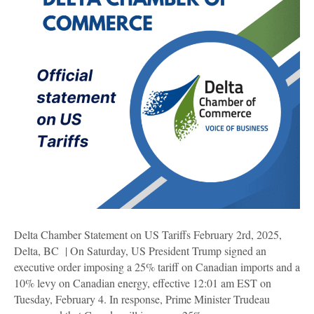
Delta Chamber Statement on US Tariffs February 2rd, 2025,
Delta, BC | On Saturday, US President Trump signed an
executive order imposing a 25% tariff on Canadian imports and a
10% levy on Canadian energy, effective 12:01 am EST on
Tuesday, February 4. In response, Prime Minister Trudeau