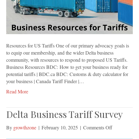
Resources for US Tariffs One of our primary advocacy goals is
to equip our membership, and the wider Delta business
community, with resources to respond to proposed US Tariffs.
Business Resources BDC: How to get your business ready for
potential tariffs | BDC.ca BDC: Customs & duty calculator for
your business | Canada Tariff Finder |…
Read More
Delta Business Tariff Survey
on
By
growthzone
|
February 10, 2025
|
Comments Off
Delta