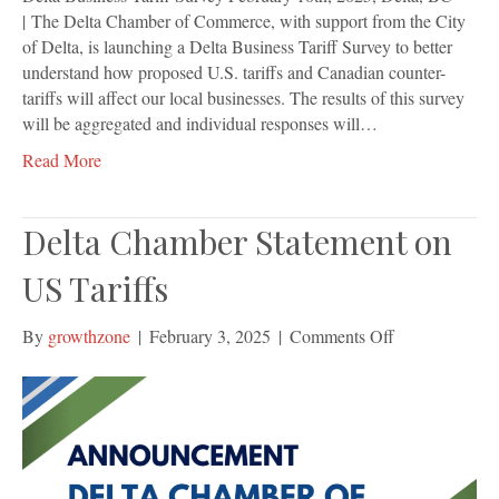
| The Delta Chamber of Commerce, with support from the City
of Delta, is launching a Delta Business Tariff Survey to better
understand how proposed U.S. tariffs and Canadian counter-
tariffs will affect our local businesses. The results of this survey
will be aggregated and individual responses will…
Read More
Delta Chamber Statement on
US Tariffs
on
By
growthzone
|
February 3, 2025
|
Comments Off
Delta
Chamber
Statement
on
US
Tariffs