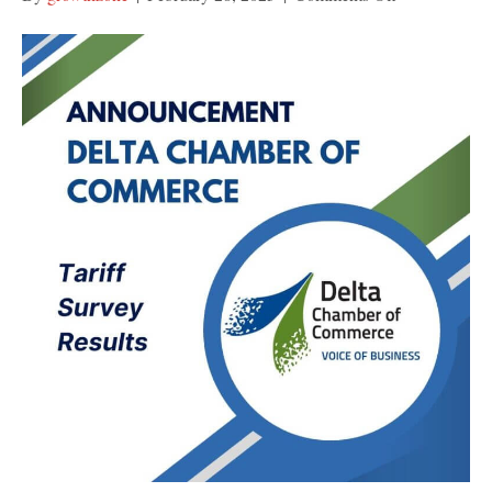
US
Tariff
Survey
Summary
Report