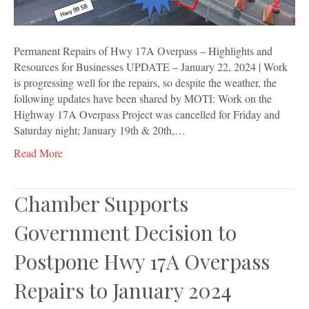
Resources
for
Businesses
Permanent Repairs of Hwy 17A Overpass – Highlights and
Resources for Businesses UPDATE – January 22, 2024 | Work
is progressing well for the repairs, so despite the weather, the
following updates have been shared by MOTI: Work on the
Highway 17A Overpass Project was cancelled for Friday and
Saturday night; January 19th & 20th,…
Read More
Chamber Supports
Government Decision to
Postpone Hwy 17A Overpass
Repairs to January 2024