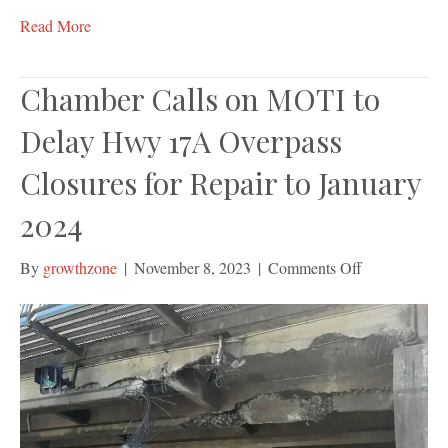
Read More
Chamber Calls on MOTI to
Delay Hwy 17A Overpass
Closures for Repair to January
2024
on
By
growthzone
|
November 8, 2023
|
Comments Off
Chamber
Calls
on
MOTI
to
Delay
Hwy