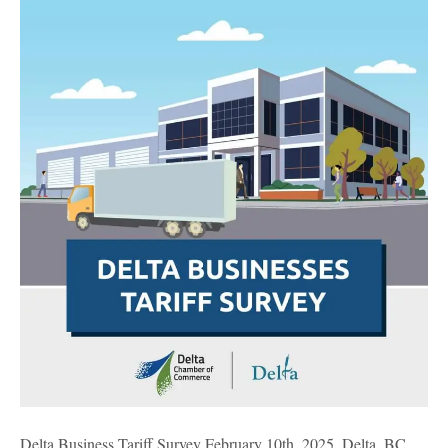
Business
Tariff
Survey
Delta Business Tariff Survey February 10th, 2025, Delta, BC