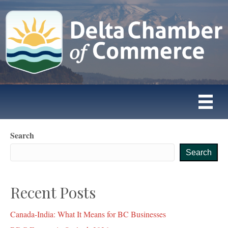
Search
Search
Recent Posts
Canada-India: What It Means for BC Businesses