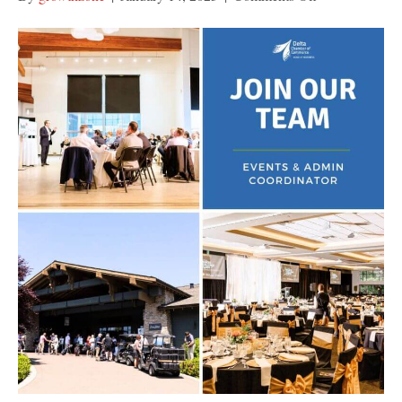
Join
Our
Team:
Events
and
Admin
Coordinator