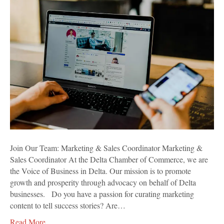
Team:
Marketing
&
Sales
Coordinator
Join Our Team: Marketing & Sales Coordinator Marketing &
Sales Coordinator At the Delta Chamber of Commerce, we are
the Voice of Business in Delta. Our mission is to promote
growth and prosperity through advocacy on behalf of Delta
businesses. Do you have a passion for curating marketing
content to tell success stories? Are…
Read More