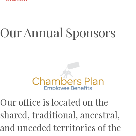
Our Annual Sponsors
Previous
N
Our office is located on the
shared, traditional, ancestral,
and unceded territories of the