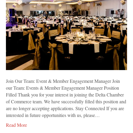
Event
&
Member
Engagement
Manager
Join Our Team: Event & Member Engagement Manager Join
our Team: Events & Member Engagement Manager Position
Filled Thank you for your interest in joining the Delta Chamber
of Commerce team. We have successfully filled this position and
are no longer accepting applications. Stay Connected If you are
interested in future opportunities with us, please…
Read More