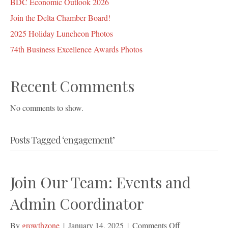
BDC Economic Outlook 2026
Join the Delta Chamber Board!
2025 Holiday Luncheon Photos
74th Business Excellence Awards Photos
Recent Comments
No comments to show.
Posts Tagged ‘engagement’
Join Our Team: Events and
Admin Coordinator
on
By
growthzone
|
January 14, 2025
|
Comments Off