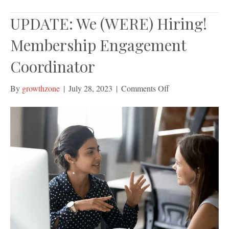
UPDATE: We (WERE) Hiring!
Membership Engagement
Coordinator
on
By
growthzone
|
July 28, 2023
|
Comments Off
UPDATE:
We
(WERE)
Hiring!
Membership
Engagement
Coordinator