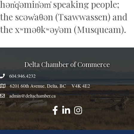
hən̓q̓əmin̓əm̓ speaking people;
the scəw̓aθən (Tsawwassen) and
the xʷməθkʷəy̓əm (Musqueam).
Delta Chamber of Commerce
604.946.4232
phone number
6201 60th Avenue, Delta, BC V4K 4E2
map
admin@deltachamber.ca
email
facebook
linked
instagram