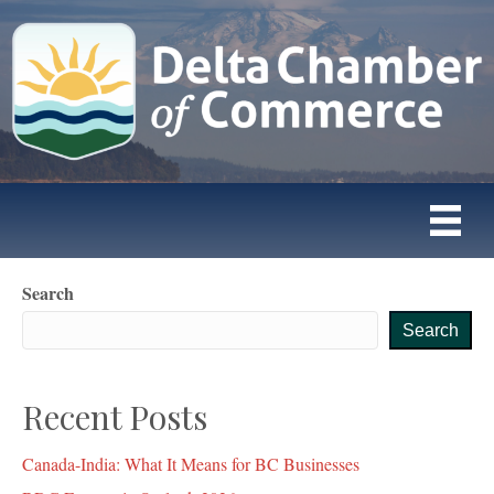
Search
Search
Recent Posts
Canada-India: What It Means for BC Businesses