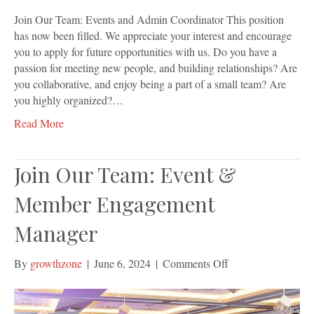
Join Our Team: Events and Admin Coordinator This position
has now been filled. We appreciate your interest and encourage
you to apply for future opportunities with us. Do you have a
passion for meeting new people, and building relationships? Are
you collaborative, and enjoy being a part of a small team? Are
you highly organized?…
Read More
Join Our Team: Event &
Member Engagement
Manager
on
By
growthzone
|
June 6, 2024
|
Comments Off
Join
Our
Team: