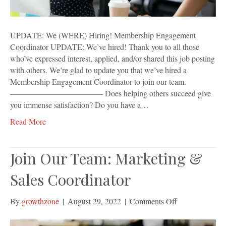
UPDATE: We (WERE) Hiring! Membership Engagement
Coordinator UPDATE: We’ve hired! Thank you to all those
who’ve expressed interest, applied, and/or shared this job posting
with others. We’re glad to update you that we’ve hired a
Membership Engagement Coordinator to join our team.
———————————– Does helping others succeed give
you immense satisfaction? Do you have a…
Read More
Join Our Team: Marketing &
Sales Coordinator
on
By
growthzone
|
August 29, 2022
|
Comments Off
Join
Our