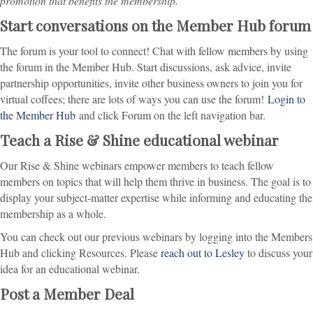
promotion that benefits the membership.
Start conversations on the Member Hub forum
The forum is your tool to connect! Chat with fellow members by using
the forum in the Member Hub. Start discussions, ask advice, invite
partnership opportunities, invite other business owners to join you for
virtual coffees; there are lots of ways you can use the forum!
Login to
the Member Hub
and click Forum on the left navigation bar.
Teach a Rise & Shine educational webinar
Our Rise & Shine webinars empower members to teach fellow
members on topics that will help them thrive in business. The goal is to
display your subject-matter expertise while informing and educating the
membership as a whole.
You can check out our previous webinars by logging into the Members
Hub and clicking Resources. Please
reach out to Lesley
to discuss your
idea for an educational webinar.
Post a Member Deal