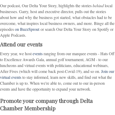
Our podcast, Our Delta Your Story, highlights the stories
behind
local
businesses. Garry, host and executive director, pulls out the stories
about how and why the business got started, what obstacles had to be
overcome, what inspires local business owners, and more. Binge all the
episodes
on BuzzSprout
or search Our Delta Your Story on Spotify or
Apple Podcasts.
Attend our events
Every year, we host
events
ranging from our marquee events - Hats Off
to Excellence Awards Gala, annual golf tournament, AGM - to our
luncheons and virtual events with politicians, educational webinars,
After Fives (which will come back post-Covid-19), and so on.
Join our
virtual events
to stay informed, learn new skills, and find out what the
Chamber is up to. When we're able to, come out to our in-person
events and have the opportunity to expand your network.
Promote your company through Delta
Chamber Membership