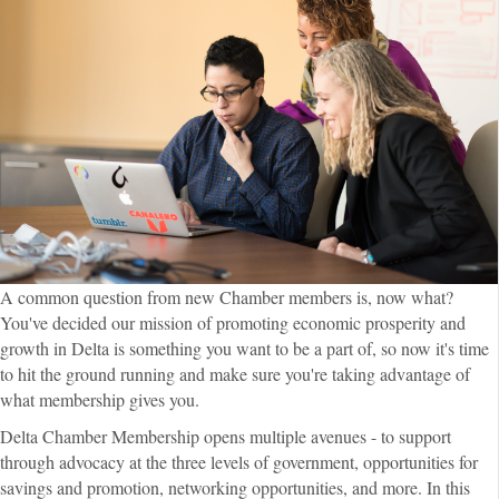
A common question from new Chamber members is, now what?
You've decided our mission of promoting economic prosperity and
growth in Delta is something you want to be a part of, so now it's time
to hit the ground running and make sure you're taking advantage of
what membership gives you.
Delta Chamber Membership opens multiple avenues - to support
through advocacy at the three levels of government, opportunities for
savings and promotion, networking opportunities, and more. In this