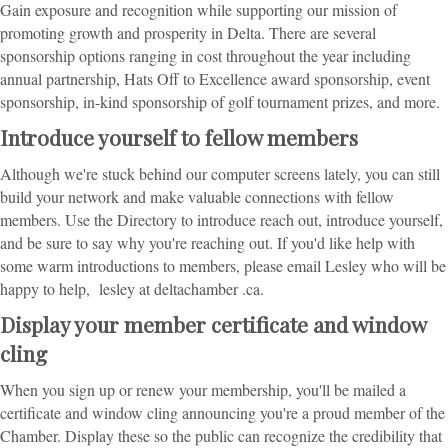
Gain exposure and recognition while supporting our mission of
promoting growth and prosperity in Delta. There are several
sponsorship options ranging in cost throughout the year including
annual partnership, Hats Off to Excellence award sponsorship, event
sponsorship, in-kind sponsorship of golf tournament prizes, and more.
Introduce yourself to fellow members
Although we're stuck behind our computer screens lately, you can still
build your network and make valuable connections with fellow
members. Use the Directory to introduce reach out, introduce yourself,
and be sure to say why you're reaching out. If you'd like help with
some warm introductions to members, please email Lesley who will be
happy to help, lesley at deltachamber .ca.
Display your member certificate and window
cling
When you sign up or renew your membership, you'll be mailed a
certificate and window cling announcing you're a proud member of the
Chamber. Display these so the public can recognize the credibility that