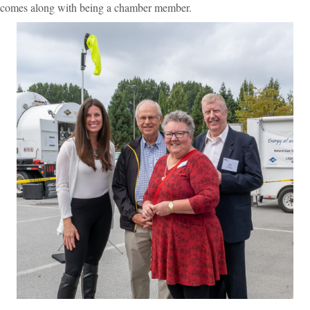
comes along with being a chamber member.