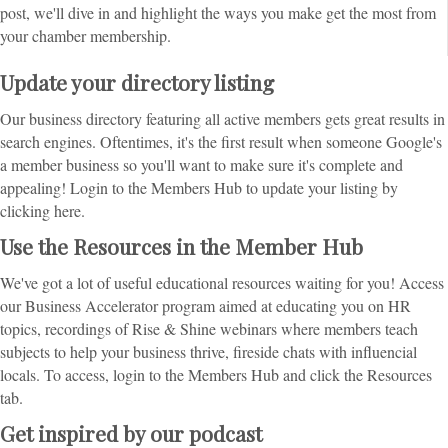
post, we'll dive in and highlight the ways you make get the most from
your chamber membership.
Update your directory listing
Our business directory featuring all active members gets great results in
search engines. Oftentimes, it's the first result when someone Google's
a member business so you'll want to make sure it's complete and
appealing! Login to the Members Hub to update your listing by
clicking here.
Use the Resources in the Member Hub
We've got a lot of useful educational resources waiting for you! Access
our Business Accelerator program aimed at educating you on HR
topics, recordings of Rise & Shine webinars where members teach
subjects to help your business thrive, fireside chats with influencial
locals. To access, login to the Members Hub and click the Resources
tab.
Get inspired by our podcast