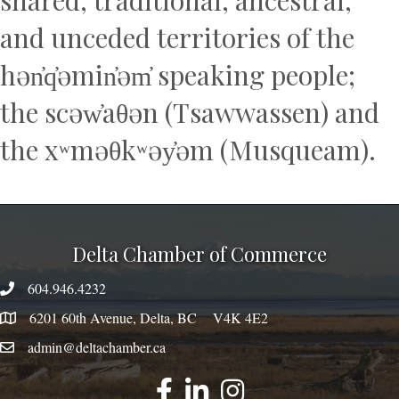
and unceded territories of the
hən̓q̓əmin̓əm̓ speaking people;
the scəw̓aθən (Tsawwassen) and
the xʷməθkʷəy̓əm (Musqueam).
Delta Chamber of Commerce
604.946.4232
phone number
6201 60th Avenue, Delta, BC V4K 4E2
map
admin@deltachamber.ca
email
facebook
linked
instagram