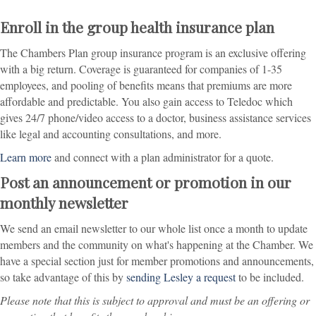
Enroll in the group health insurance plan
The Chambers Plan group insurance program is an exclusive offering
with a big return. Coverage is guaranteed for companies of 1-35
employees, and pooling of benefits means that premiums are more
affordable and predictable. You also gain access to Teledoc which
gives 24/7 phone/video access to a doctor, business assistance services
like legal and accounting consultations, and more.
Learn more
and connect with a plan administrator for a quote.
Post an announcement or promotion in our
monthly newsletter
We send an email newsletter to our whole list once a month to update
members and the community on what's happening at the Chamber. We
have a special section just for member promotions and announcements,
so take advantage of this by
sending Lesley a request
to be included.
Please note that this is subject to approval and must be an offering or