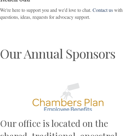
We're here to support you and we'd love to chat.
Contact us
with
questions, ideas, requests for advocacy support.
Our Annual Sponsors
Previous
N
Our office is located on the
shared, traditional, ancestral,