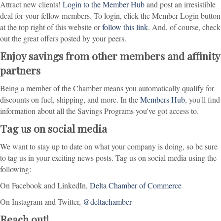
Attract new clients!
Login to the Member Hub
and post an irresistible
deal for your fellow members. To login, click the Member Login button
at the top right of this website or
follow this link
. And, of course, check
out the great offers posted by your peers.
Enjoy savings from other members and affinity
partners
Being a member of the Chamber means you automatically qualify for
discounts on fuel, shipping, and more. In the
Members Hub
, you'll find
information about all the Savings Programs you've got access to.
Tag us on social media
We want to stay up to date on what your company is doing, so be sure
to tag us in your exciting news posts. Tag us on social media using the
following:
On Facebook and LinkedIn,
Delta Chamber of Commerce
On Instagram and Twitter,
@deltachamber
Reach out!