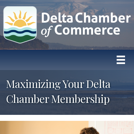
Maximizing Your Delta
Chamber Membership