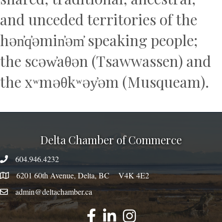
and unceded territories of the
hən̓q̓əmin̓əm̓ speaking people;
the scəw̓aθən (Tsawwassen) and
the xʷməθkʷəy̓əm (Musqueam).
Delta Chamber of Commerce
604.946.4232
phone number
6201 60th Avenue, Delta, BC V4K 4E2
map
admin@deltachamber.ca
email
facebook
linked
instagram