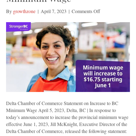
on
By
growthzone
|
April 7, 2023
|
Comments Off
Delta
Chamber
of
Commerce
Statement
on
Increase
to
BC
Minimum
Wage
Delta Chamber of Commerce Statement on Increase to BC
Minimum Wage April 5, 2023, Delta, BC | In response to
today’s announcement to increase the provincial minimum wage
effective June 1, 2023, Jill McKnight, Executive Director of the
Delta Chamber of Commerce, released the following statement: