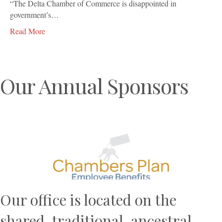
“The Delta Chamber of Commerce is disappointed in
government’s…
Read More
Our Annual Sponsors
Previous
N
Our office is located on the
shared, traditional, ancestral,