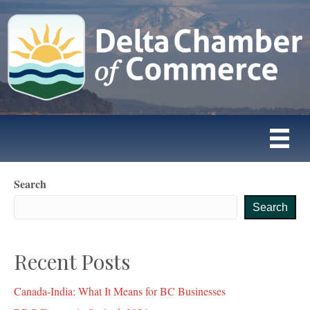
Search
Search
Recent Posts
Canada-India: What It Means for BC Businesses