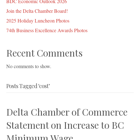
BDC Economic Outlook 2026
Join the Delta Chamber Board!
2025 Holiday Luncheon Photos
74th Business Excellence Awards Photos
Recent Comments
No comments to show.
Posts Tagged ‘cost’
Delta Chamber of Commerce
Statement on Increase to BC
Minimum Wage