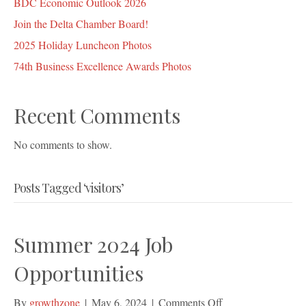
BDC Economic Outlook 2026
Join the Delta Chamber Board!
2025 Holiday Luncheon Photos
74th Business Excellence Awards Photos
Recent Comments
No comments to show.
Posts Tagged ‘visitors’
Summer 2024 Job
Opportunities
on
By
growthzone
|
May 6, 2024
|
Comments Off