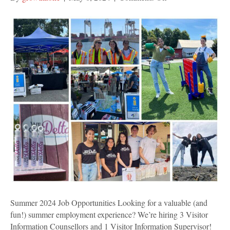
Summer
2024
Job
Opportunities
Summer 2024 Job Opportunities Looking for a valuable (and
fun!) summer employment experience? We’re hiring 3 Visitor
Information Counsellors and 1 Visitor Information Supervisor!