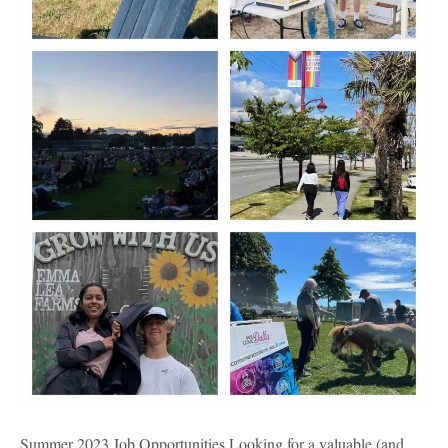
Summer 2023 Job Opportunities Looking for a valuable (and