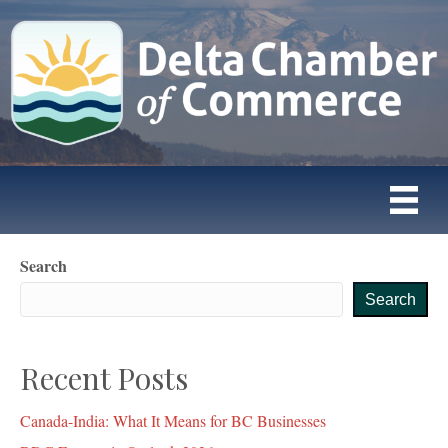
Search
Search
Recent Posts
Canada-India: What It Means for BC Businesses