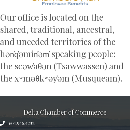
Our office is located on the
shared, traditional, ancestral,
and unceded territories of the
hən̓q̓əmin̓əm̓ speaking people;
the scəw̓aθən (Tsawwassen) and
the xʷməθkʷəy̓əm (Musqueam).
Delta Chamber of Commerce
604.946.4232
phone number