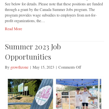
See below for details. Please note that these positions are funded
through a grant by the Canada Summer Jobs program. The
program provides wage subsidies to employers from not‐for‐
profit organizations, the…
Read More
Summer 2023 Job
Opportunities
on
By
growthzone
|
May 15, 2023
|
Comments Off
Summer
2023
Job
Opportunities