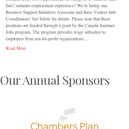
fun!) summer employment experience? We’re hiring one
Business Support Initiatives Associate and three Visitors Info
Coordinators! See below for details. Please note that these
positions are funded through a grant by the Canada Summer
Jobs program. The program provides wage subsidies to
employers from not‐for‐profit organizations,…
Read More
Our Annual Sponsors
Previous
N