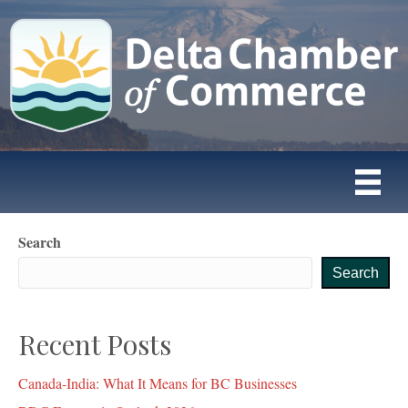
Search
Search
Recent Posts
Canada-India: What It Means for BC Businesses