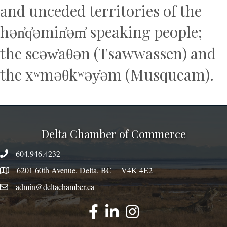
and unceded territories of the
hən̓q̓əmin̓əm̓ speaking people;
the scəw̓aθən (Tsawwassen) and
the xʷməθkʷəy̓əm (Musqueam).
Delta Chamber of Commerce
604.946.4232
phone number
6201 60th Avenue, Delta, BC V4K 4E2
map
admin@deltachamber.ca
email
facebook
linked
instagram