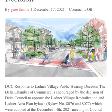
on
By
growthzone
|
December 17, 2021
|
Comments Off
DCC
Response
to
Ladner
Village
Public
Hearing
Decision
DCC Response to Ladner Village Public Hearing Decision The
Delta Chamber of Commerce is encouraged by the decision of
Delta Council to approve the Ladner Village Revitalization and
Ladner Area Plan bylaws (Bylaw No. 8076 and 8077) which
were adopted at the December 14th, 2021 meeting of Council