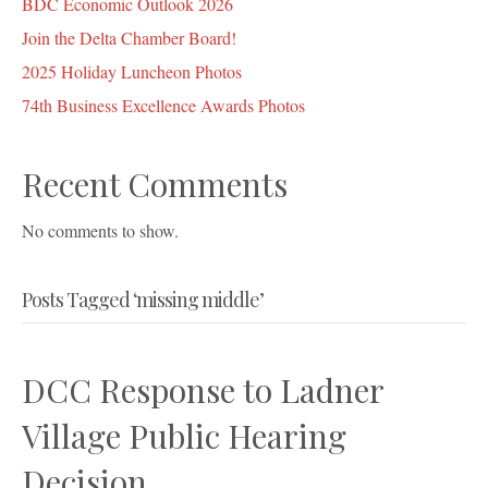
BDC Economic Outlook 2026
Join the Delta Chamber Board!
2025 Holiday Luncheon Photos
74th Business Excellence Awards Photos
Recent Comments
No comments to show.
Posts Tagged ‘missing middle’
DCC Response to Ladner
Village Public Hearing
Decision