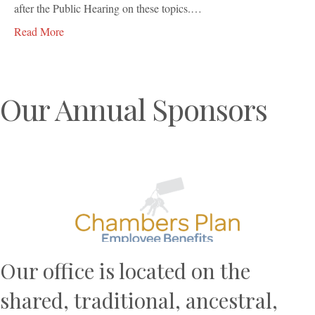
after the Public Hearing on these topics.…
Read More
Our Annual Sponsors
Previous
N
Our office is located on the
shared, traditional, ancestral,