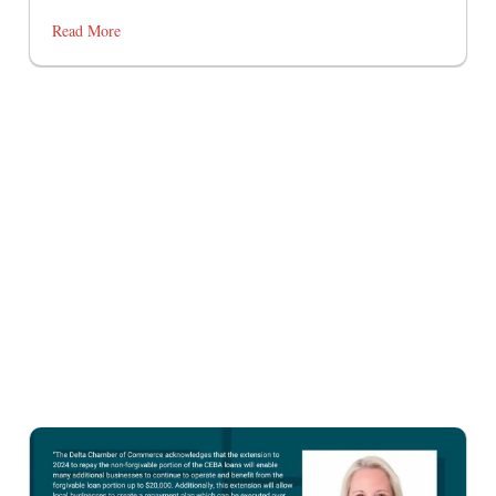
Read More