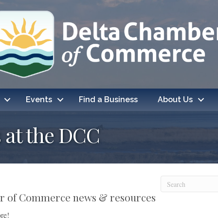
Events
Find a Business
About Us
 at the DCC
ber of Commerce news & resources
re!