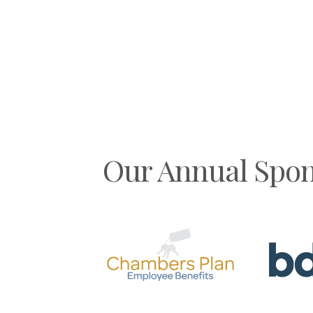
Our Annual Spon
Previous