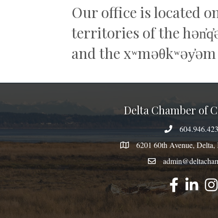
Our office is located o
territories of the hən̓
and the xʷməθkʷəy̓əm
Delta Chamber of
604.946.42
phone number
6201 60th Avenue, Delt
map
admin@deltacham
email
facebook
linked
inst