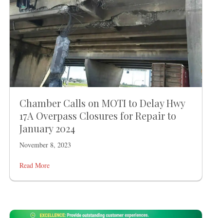
Chamber Calls on MOTI to Delay Hwy
17A Overpass Closures for Repair to
January 2024
November 8, 2023
Read More