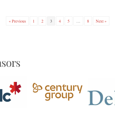
« Previous
1
2
3
4
5
…
8
Next »
sors