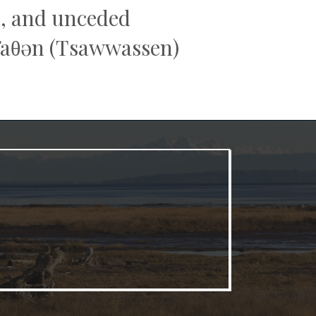
al, and unceded
əw̓aθən (Tsawwassen)