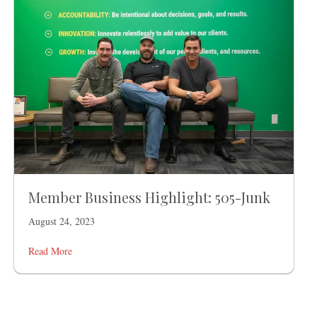
Member Business Highlight: 505-Junk
August 24, 2023
Read More