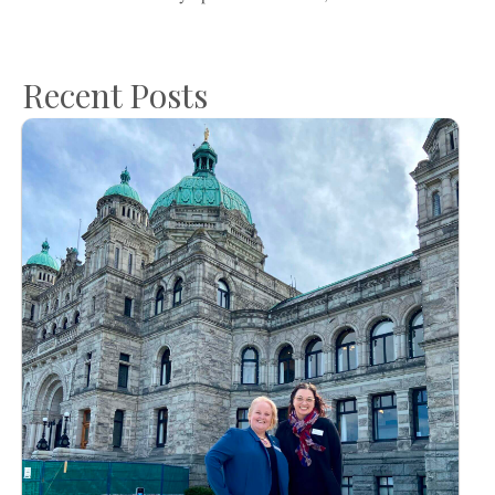
Recent Posts