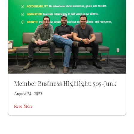
Member Business Highlight: 505-Junk
August 24, 2023
Read More