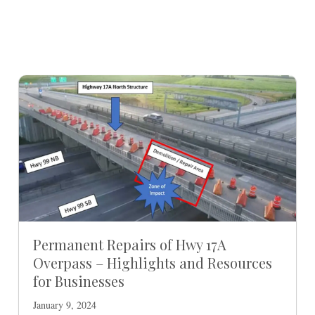
Permanent Repairs of Hwy 17A
Overpass – Highlights and Resources
for Businesses
January 9, 2024