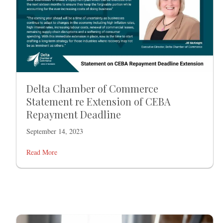
Delta Chamber of Commerce
Statement re Extension of CEBA
Repayment Deadline
September 14, 2023
Read More