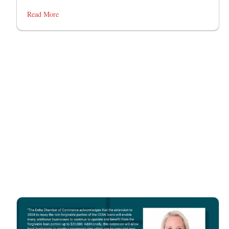
Read More