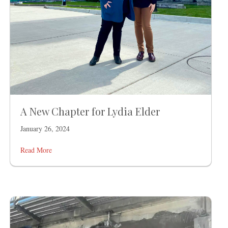
A New Chapter for Lydia Elder
January 26, 2024
Read More