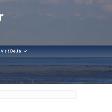
Visit Delta