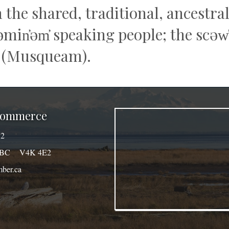
n the shared, traditional, ancestr
q̓əmin̓əm̓ speaking people; the sc
 (Musqueam).
 Commerce
32
a, BC V4K 4E2
ber.ca
agram