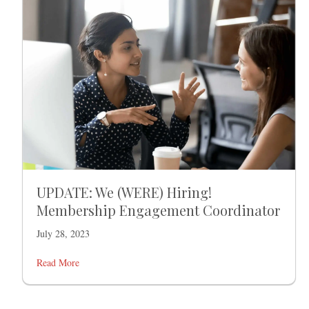
UPDATE: We (WERE) Hiring!
Membership Engagement Coordinator
July 28, 2023
Read More