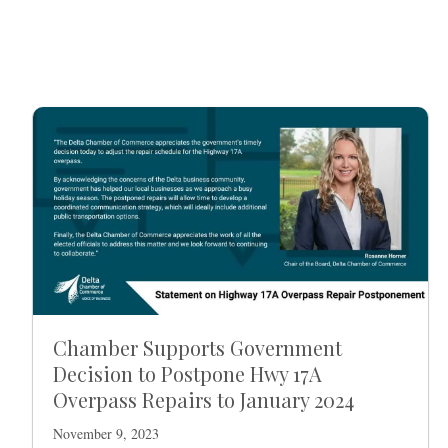
Chamber Supports Government
Decision to Postpone Hwy 17A
Overpass Repairs to January 2024
November 9, 2023