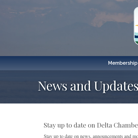
Membership
News and Updates
Stay up to date on Delta Cham
Stay up to date on news, announcements and mo