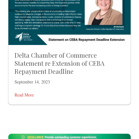
Delta Chamber of Commerce
Statement re Extension of CEBA
Repayment Deadline
September 14, 2023
Read More