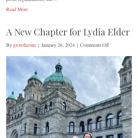
Read More
A New Chapter for Lydia Elder
on
By
growthzone
|
January 26, 2024
|
Comments Off
A
New
Chapter
for
Lydia
Elder