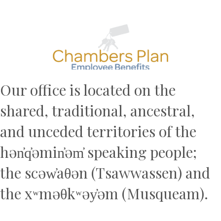
Previous
N
Our office is located on the
shared, traditional, ancestral,
and unceded territories of the
hən̓q̓əmin̓əm̓ speaking people;
the scəw̓aθən (Tsawwassen) and
the xʷməθkʷəy̓əm (Musqueam).