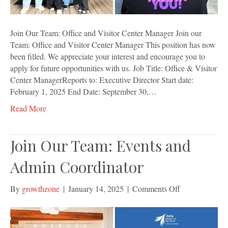
Join Our Team: Office and Visitor Center Manager Join our
Team: Office and Visitor Center Manager This position has now
been filled. We appreciate your interest and encourage you to
apply for future opportunities with us. Job Title: Office & Visitor
Center ManagerReports to: Executive Director Start date:
February 1, 2025 End Date: September 30,…
Read More
Join Our Team: Events and
Admin Coordinator
on
By
growthzone
|
January 14, 2025
|
Comments Off
Join
Our
Team: