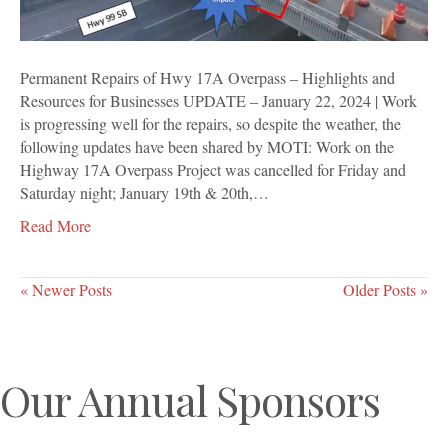
Resources
for
Businesses
Permanent Repairs of Hwy 17A Overpass – Highlights and
Resources for Businesses UPDATE – January 22, 2024 | Work
is progressing well for the repairs, so despite the weather, the
following updates have been shared by MOTI: Work on the
Highway 17A Overpass Project was cancelled for Friday and
Saturday night; January 19th & 20th,…
Read More
« Newer Posts
Older Posts »
Our Annual Sponsors