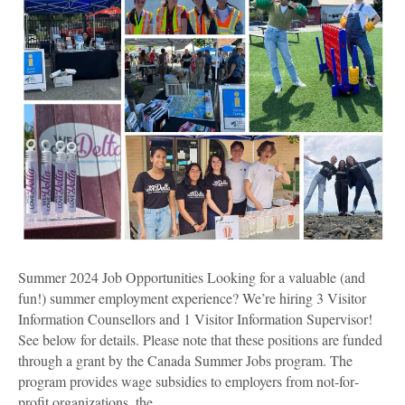
Summer 2024 Job Opportunities Looking for a valuable (and
fun!) summer employment experience? We’re hiring 3 Visitor
Information Counsellors and 1 Visitor Information Supervisor!
See below for details. Please note that these positions are funded
through a grant by the Canada Summer Jobs program. The
program provides wage subsidies to employers from not‐for‐
profit organizations, the…