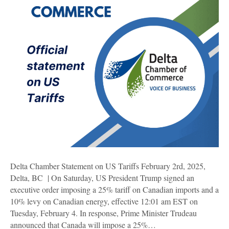
Delta Chamber Statement on US Tariffs February 2rd, 2025,
Delta, BC | On Saturday, US President Trump signed an
executive order imposing a 25% tariff on Canadian imports and a
10% levy on Canadian energy, effective 12:01 am EST on
Tuesday, February 4. In response, Prime Minister Trudeau
announced that Canada will impose a 25%…