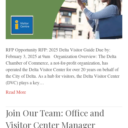
RFP Opportunity RFP: 2025 Delta Visitor Guide Due by:
February 3, 2025 at 9am Organization Overview: The Delta
Chamber of Commerce, a not-for-profit organization, has
operated the Delta Visitor Center for over 20 years on behalf of
the City of Delta. As a hub for visitors, the Delta Visitor Center
(DVC) plays a key…
Read More
Join Our Team: Office and
Visitor Center Manager