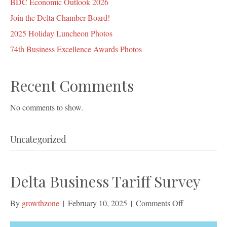
BDC Economic Outlook 2026
Join the Delta Chamber Board!
2025 Holiday Luncheon Photos
74th Business Excellence Awards Photos
Recent Comments
No comments to show.
Uncategorized
Delta Business Tariff Survey
on
By
growthzone
|
February 10, 2025
|
Comments Off
Delta
Business