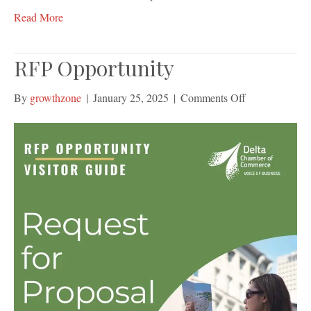
Read More
RFP Opportunity
on
By
growthzone
|
January 25, 2025
|
Comments Off
RFP
Opportunity