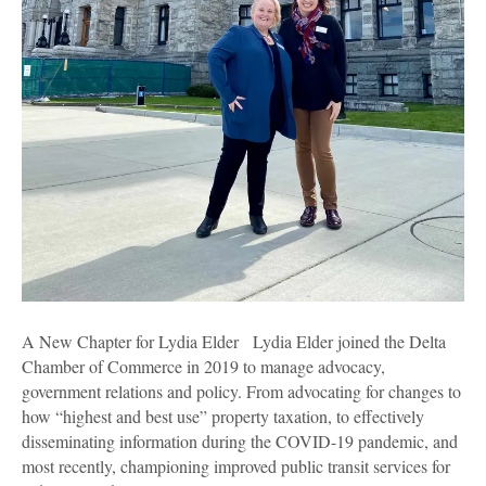
A New Chapter for Lydia Elder Lydia Elder joined the Delta
Chamber of Commerce in 2019 to manage advocacy,
government relations and policy. From advocating for changes to
how “highest and best use” property taxation, to effectively
disseminating information during the COVID-19 pandemic, and
most recently, championing improved public transit services for