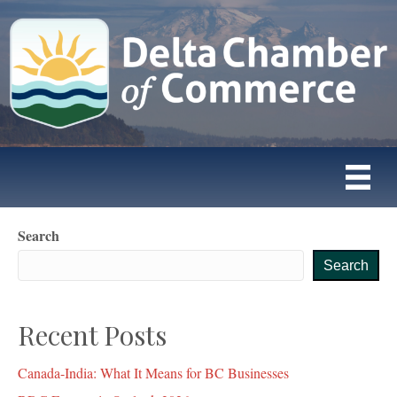
Search
Search
Recent Posts
Canada-India: What It Means for BC Businesses