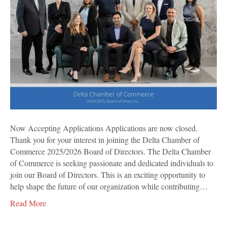
Now Accepting Applications Applications are now closed.
Thank you for your interest in joining the Delta Chamber of
Commerce 2025/2026 Board of Directors. The Delta Chamber
of Commerce is seeking passionate and dedicated individuals to
join our Board of Directors. This is an exciting opportunity to
help shape the future of our organization while contributing…
Read More