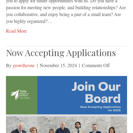
you to apply for future opportunities with us. Do you have a
passion for meeting new people, and building relationships? Are
you collaborative, and enjoy being a part of a small team? Are
you highly organized?…
Read More
Now Accepting Applications
on
By
growthzone
|
November 15, 2024
|
Comments Off
Now
Accepting
Application