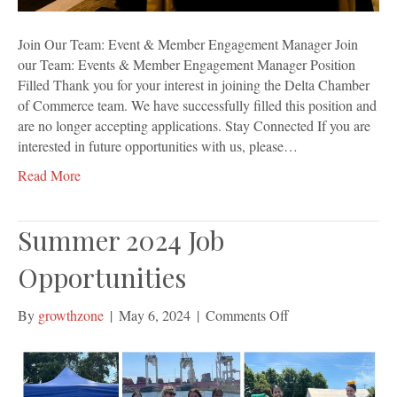
Join Our Team: Event & Member Engagement Manager Join
our Team: Events & Member Engagement Manager Position
Filled Thank you for your interest in joining the Delta Chamber
of Commerce team. We have successfully filled this position and
are no longer accepting applications. Stay Connected If you are
interested in future opportunities with us, please…
Read More
Summer 2024 Job
Opportunities
on
By
growthzone
|
May 6, 2024
|
Comments Off
Summer
2024
Job
Opportunities