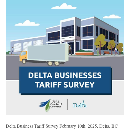
Tariff
Survey
Delta Business Tariff Survey February 10th, 2025, Delta, BC