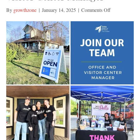
on
By
growthzone
|
January 14, 2025
|
Comments Off
Join
Our
Team:
Office
and
Visitor
Center
Manager