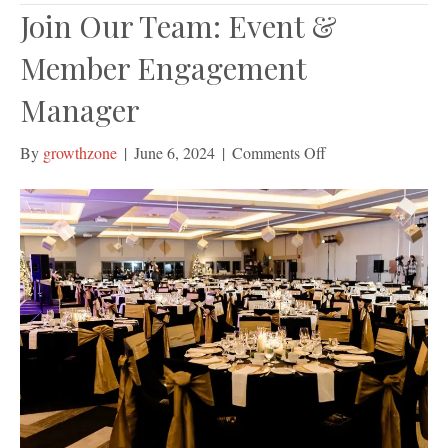
Join Our Team: Event &
Member Engagement
Manager
on
By
growthzone
|
June 6, 2024
|
Comments Off
Join
Our
Team:
Event
&
Member
Engagement
Manager