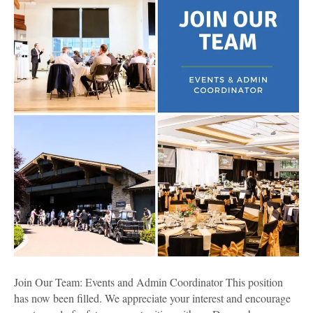
Events
and
Admin
Coordinator
Join Our Team: Events and Admin Coordinator This position
has now been filled. We appreciate your interest and encourage