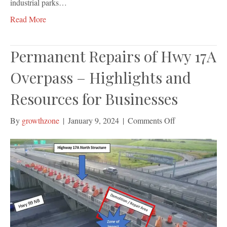
industrial parks…
Read More
Permanent Repairs of Hwy 17A
Overpass – Highlights and
Resources for Businesses
on
By
growthzone
|
January 9, 2024
|
Comments Off
Permanent
Repairs
of
Hwy
17A
Overpass
–
Highlights
and