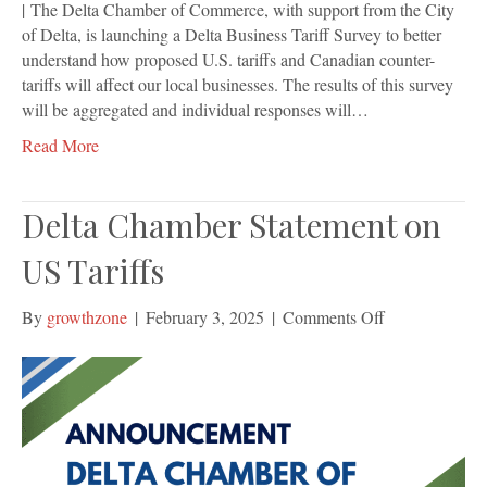
| The Delta Chamber of Commerce, with support from the City
of Delta, is launching a Delta Business Tariff Survey to better
understand how proposed U.S. tariffs and Canadian counter-
tariffs will affect our local businesses. The results of this survey
will be aggregated and individual responses will…
Read More
Delta Chamber Statement on
US Tariffs
on
By
growthzone
|
February 3, 2025
|
Comments Off
Delta
Chamber
Statement
on
US
Tariffs