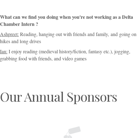
What can we find you doing when you're not working as a Delta
Chamber Intern ?
Ashpreet:
Reading, hanging out with friends and family, and going on
hikes and long drives
Ian:
I enjoy reading (medieval history/fiction, fantasy etc.), jogging,
grabbing food with friends, and video games
Our Annual Sponsors
Previous
N