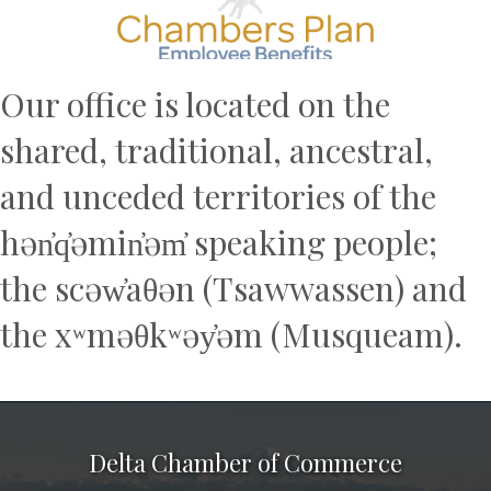
Our office is located on the
shared, traditional, ancestral,
and unceded territories of the
hən̓q̓əmin̓əm̓ speaking people;
the scəw̓aθən (Tsawwassen) and
the xʷməθkʷəy̓əm (Musqueam).
Delta Chamber of Commerce