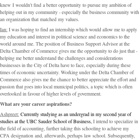
knew
I
wouldn't find
a better opportunity
to pursue my ambition of
helping out in my community - especially the business community with
an organization that matched
my values.
Ian:
I was hoping to find an internship which would allow me to apply
my education and interest in political science and economics to the
world around me. The position of Business Support Advisor at the
Delta Chamber of Commerce gives me the opportunity to do just that -
helping me better understand the challenges and considerations
businesses in the City of Delta have to face, especially during these
times of economic uncertainty. Working under the Delta Chamber of
Commerce also gives me the chance to better appreciate the effort and
passion that goes into local municipal politics, a topic which is often
overlooked in favour of higher levels of government.
What are your career aspirations?
Ashpreet:
Currently studying as an undergrad in my second year of
studies at the UBC Sauder School of Business,
I intend to specialize in
the field of accounting, further taking this schooling to achieve my
CPA designation
and, afterwards
, perhaps
law school. Subsequently,