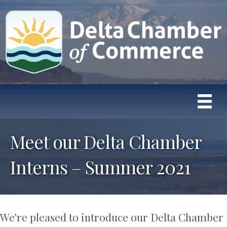
Meet our Delta Chamber
Interns – Summer 2021
We're pleased to introduce our Delta Chamber