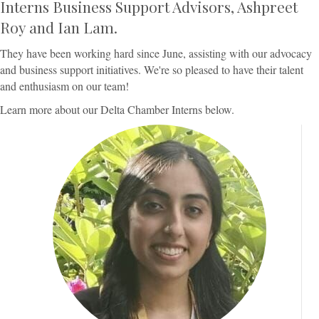
Interns Business Support Advisors, Ashpreet
Roy and Ian Lam.
They have been working hard since June, assisting with our advocacy
and business support initiatives. We're so pleased to have their talent
and enthusiasm on our team!
Learn more about our Delta Chamber Interns below.