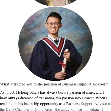
What attracted you to the position of Business Support Advisor?
Ashpreet:
Helping others has always been a passion of mine, and I
have always dreamed of translating this passion into a career. When I
read about this internship opportunity as a Busin
ess Support Advisor at
the Delta Chamber of Commerce
- the attraction was immediate. I