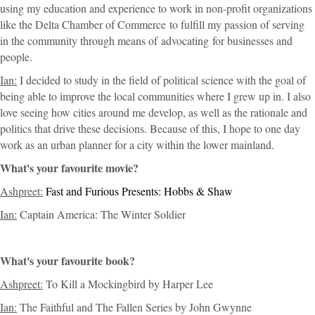
using my education and experience to work in non-profit organizations
like the Delta Chamber of Commerce
to fulfill my passion of serving
in the community through means of
advocating
for businesses and
people
.
Ian:
I decided to study in the field of political science with the goal of
being able to improve the local communities where I grew up in. I also
love seeing how cities around me develop, as well as the rationale and
politics that drive these decisions. Because of this, I hope to one day
work as an urban planner for a city within the lower mainland.
What's your favourite movie?
Ashpreet:
Fast and Furious Presents: Hobbs & Shaw
Ian:
Captain America: The Winter Soldier
What's your favourite book?
Ashpreet:
To Kill a Mockingbird by Harper Lee
Ian:
The Faithful and The Fallen Series by John Gwynne