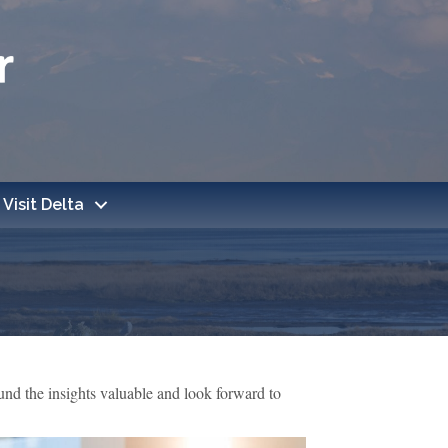
Visit Delta
d the insights valuable and look forward to