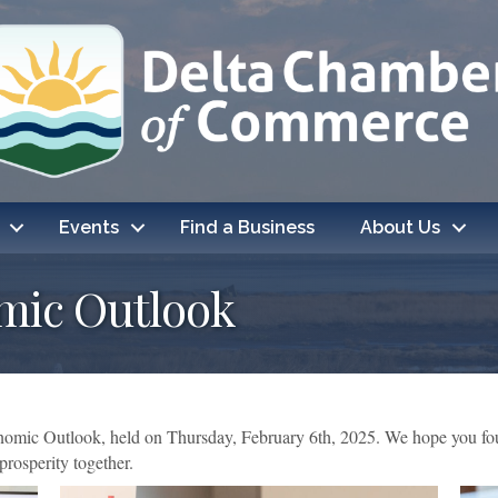
Events
Find a Business
About Us
mic Outlook
omic Outlook, held on Thursday, February 6th, 2025. We hope you foun
rosperity together.