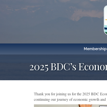
Membership
2025 BDC’s Econo
Thank you for joining us for the 2025 BDC Econ
continuing our journey of economic growth and p